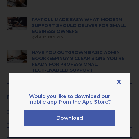
PAYROLL MADE EASY: WHAT MODERN
SUPPORT SHOULD DELIVER FOR SMALL
BUSINESS OWNERS
3rd August 2026
HAVE YOU OUTGROWN BASIC ADMIN
BOOKKEEPING? 9 CLEAR SIGNS YOU’RE
READY FOR PROFESSIONAL,
TECH‑ENABLED SUPPORT
28th July 2026
x
NEWS CATEGORIES
Would you like to download our
mobile app from the App Store?
ADVICE
Download
GENERAL
KARA NEWS