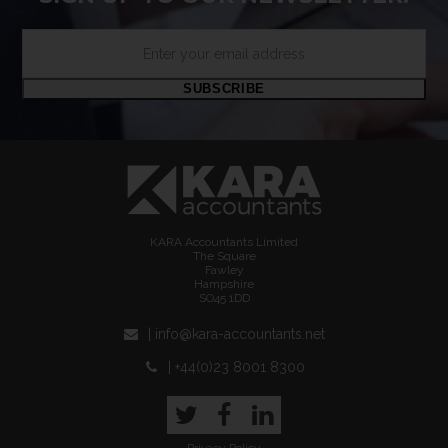
Enter
your
email
SUBSCRIBE
address
KARA Accountants Limited
The Square
Fawley
Hampshire
SO45 1DD
| info@kara-accountants.net
| +44(0)23 8001 8300
Twitter
Facebook
LinkedIn