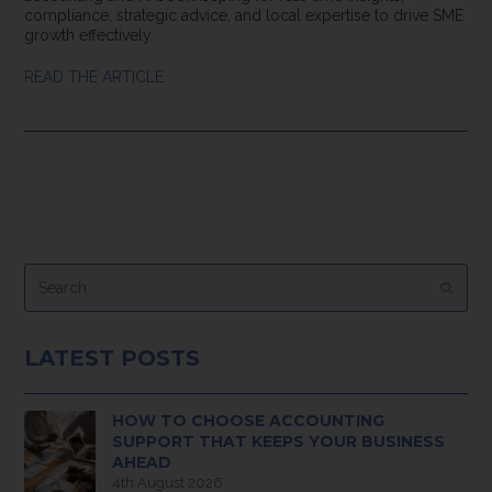
compliance, strategic advice, and local expertise to drive SME
growth effectively.
READ THE ARTICLE
Search
Submi
LATEST POSTS
HOW TO CHOOSE ACCOUNTING
SUPPORT THAT KEEPS YOUR BUSINESS
AHEAD
4th August 2026