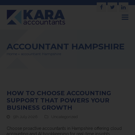
Facebook
Twitter
Link
ACCOUNTANT HAMPSHIRE
Home
»
accountant Hampshire
HOW TO CHOOSE ACCOUNTING
SUPPORT THAT POWERS YOUR
BUSINESS GROWTH
5th July 2026
Uncategorized
Choose proactive accountants in Hampshire offering cloud
accounting and AI bookkeeping for real-time insights,