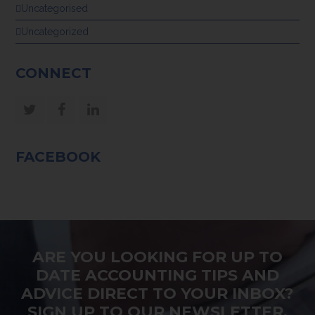
Uncategorised
Uncategorized
CONNECT
Twitter
Facebook
LinkedIn
FACEBOOK
ARE YOU LOOKING FOR UP TO
DATE ACCOUNTING TIPS AND
ADVICE DIRECT TO YOUR INBOX?
SIGN UP TO OUR NEWSLETTER.