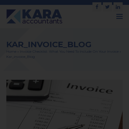
Facebook
Twitter
Link
KAR_INVOICE_BLOG
Home
»
Invoice Checklist: What You Need To Include On Your Invoice
»
Kar_invoice_Blog