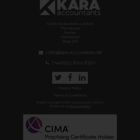
KARA Accountants Limited
The Square
Fawley
Hampshire
SO45 1DD
| info@kara-accountants.net
| +44(0)23 8001 8300
Twitter
Facebook
LinkedIn
Privacy Policy
Terms & Conditions
©2018 Copyright KARA Accountants Limited
Designed by
OvernightSite