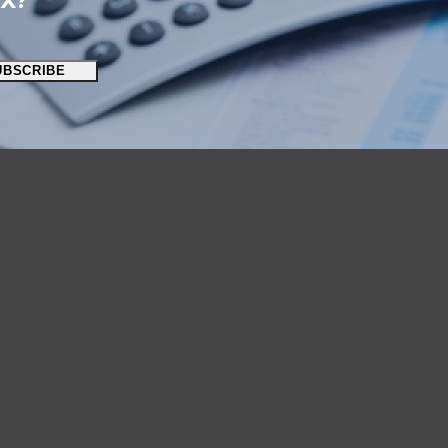
OX?
UBSCRIBE