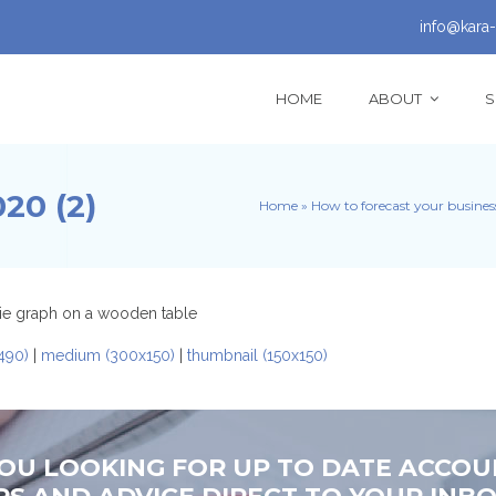
info@kara-
HOME
ABOUT
S
0 (2)
Home
»
How to forecast your busine
490)
|
medium (300x150)
|
thumbnail (150x150)
YOU LOOKING FOR UP TO DATE ACCOU