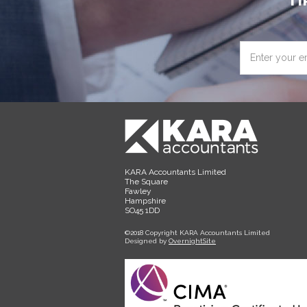
TI
Enter
your
email
address
KARA Accountants Limited
The Square
Fawley
Hampshire
SO45 1DD
©2018 Copyright KARA Accountants Limited
Designed by
OvernightSite