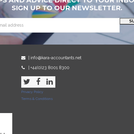
PS AND ADVICE DIRECT TO YOUR INB
SIGN UP TO OUR NEWSLETTER.
S
| info@kara-accountants.net
| +44(0)23 8001 8300
Twitter
Facebook
LinkedIn
Privacy Policy
Terms & Conditions