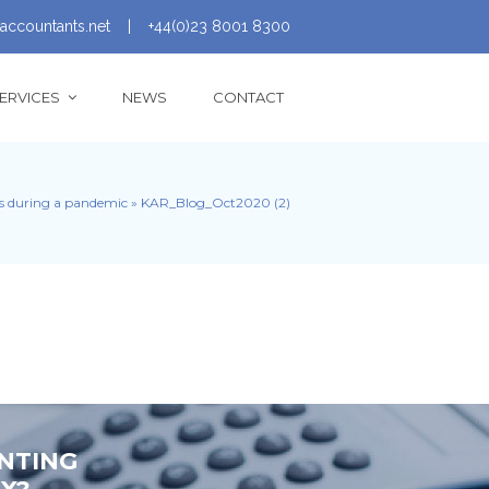
accountants.net
|
+44(0)23 8001 8300
ERVICES
NEWS
CONTACT
ss during a pandemic
»
KAR_Blog_Oct2020 (2)
NTING