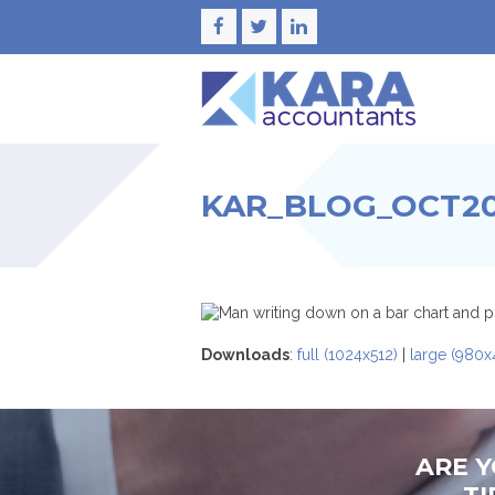
Facebook
Twitter
LinkedIn
KAR_BLOG_OCT202
Downloads
:
full (1024x512)
|
large (980x
ARE 