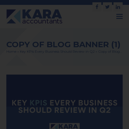
Facebook
Twitter
Link
COPY OF BLOG BANNER (1)
Home
»
Key KPIs Every Business Should Review in Q2
»
Copy of Blog…