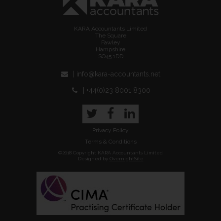
KARA Accountants Limited
The Square
Fawley
Hampshire
SO45 1DD
| info@kara-accountants.net
| +44(0)23 8001 8300
Twitter
Facebook
LinkedIn
Privacy Policy
Terms & Conditions
©2018 Copyright KARA Accountants Limited
Designed by
OvernightSite