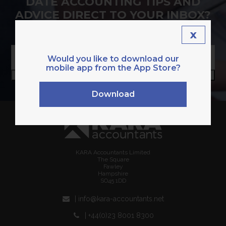
DATE ACCOUNTING TIPS AND
ADVICE DIRECT TO YOUR INBOX?
SIGN UP TO OUR NEWSLETTER.
x
Enter
your
Would you like to download our
email
mobile app from the App Store?
SUBSCRIBE
address
Download
KARA Accountants Limited
The Square
Fawley
Hampshire
SO45 1DD
| info@kara-accountants.net
| +44(0)23 8001 8300