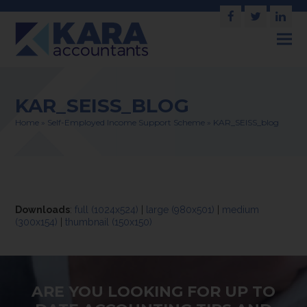
Facebook
Twitter
Link
KAR_SEISS_BLOG
Home
»
Self-Employed Income Support Scheme
»
KAR_SEISS_blog
Downloads
:
full (1024x524)
|
large (980x501)
|
medium
(300x154)
|
thumbnail (150x150)
ARE YOU LOOKING FOR UP TO