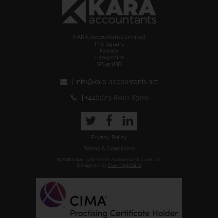
KARA Accountants Limited
The Square
Fawley
Hampshire
SO45 1DD
| info@kara-accountants.net
| +44(0)23 8001 8300
Twitter
Facebook
LinkedIn
Privacy Policy
Terms & Conditions
©2018 Copyright KARA Accountants Limited
Designed by
OvernightSite