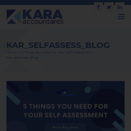
Facebook
Twitter
Link
KAR_SELFASSESS_BLOG
Home
»
5 Things You Need For Your Self Assessment
»
Kar_selfassess_Blog