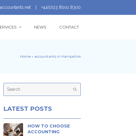
accountants.net
|
+44(0)23 8001 8300
ERVICES
NEWS
CONTACT
Home
»
accountants in Hampshire
Search
Submit
LATEST POSTS
HOW TO CHOOSE
ACCOUNTING