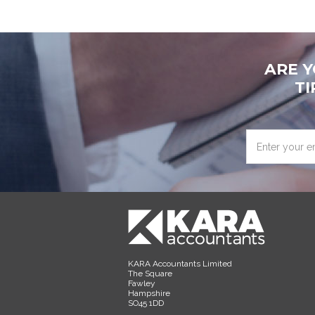
ARE 
TI
Enter
your
email
address
KARA Accountants Limited
The Square
Fawley
Hampshire
SO45 1DD