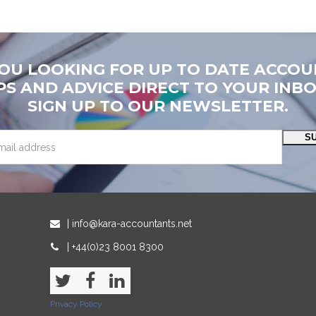
YOU LOOKING FOR UP TO DATE ACCOU
PS AND ADVICE DIRECT TO YOUR INB
SIGN UP TO OUR NEWSLETTER.
S
| info@kara-accountants.net
| +44(0)23 8001 8300
Twitter
Facebook
LinkedIn
Privacy Policy