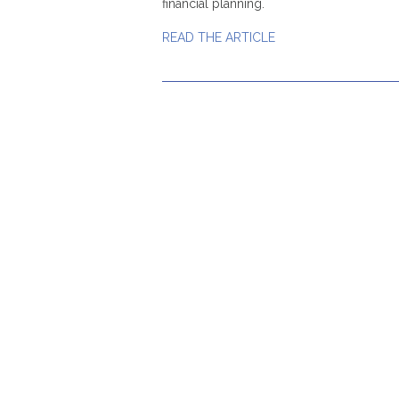
financial planning.
READ THE ARTICLE