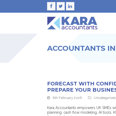
Facebook
Twitter
LinkedIn
ACCOUNTANTS IN
FORECAST WITH CONFI
PREPARE YOUR BUSINE
6th February 2026
Uncategorize
Kara Accountants empowers UK SMEs with t
planning, cash flow modeling, AI tools,