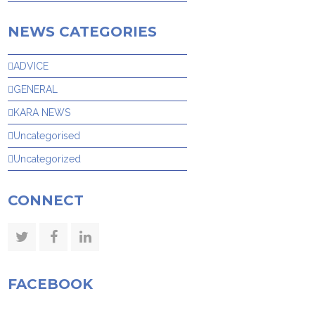
NEWS CATEGORIES
ADVICE
GENERAL
KARA NEWS
Uncategorised
Uncategorized
CONNECT
Twitter
Facebook
LinkedIn
FACEBOOK