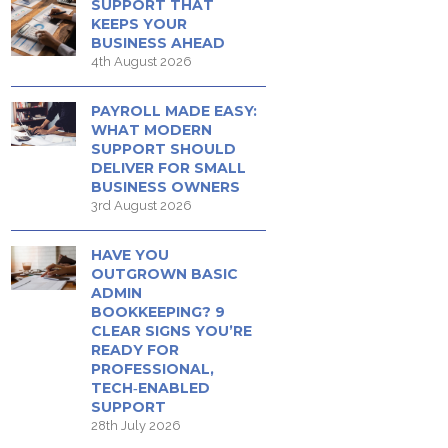
SUPPORT THAT
KEEPS YOUR
BUSINESS AHEAD
4th August 2026
PAYROLL MADE EASY:
WHAT MODERN
SUPPORT SHOULD
DELIVER FOR SMALL
BUSINESS OWNERS
3rd August 2026
HAVE YOU
OUTGROWN BASIC
ADMIN
BOOKKEEPING? 9
CLEAR SIGNS YOU’RE
READY FOR
PROFESSIONAL,
TECH‑ENABLED
SUPPORT
28th July 2026