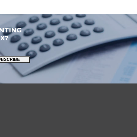
NTING
OX?
UBSCRIBE