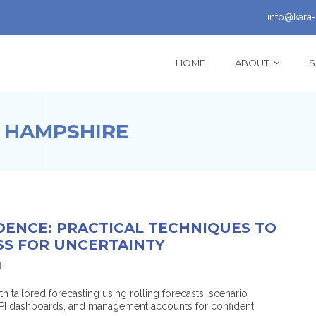
info@kara-
HOME
ABOUT
S
 HAMPSHIRE
DENCE: PRACTICAL TECHNIQUES TO
SS FOR UNCERTAINTY
d
ailored forecasting using rolling forecasts, scenario
 KPI dashboards, and management accounts for confident