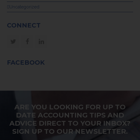
Uncategorized
CONNECT
Twitter
Facebook
LinkedIn
FACEBOOK
ARE YOU LOOKING FOR UP TO
DATE ACCOUNTING TIPS AND
ADVICE DIRECT TO YOUR INBOX?
SIGN UP TO OUR NEWSLETTER.