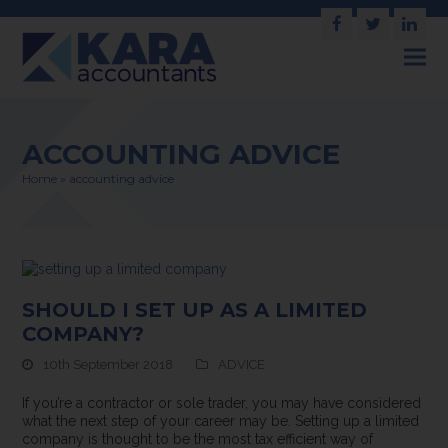
Facebook
Twitter
Link
ACCOUNTING ADVICE
Home
»
accounting advice
SHOULD I SET UP AS A LIMITED
COMPANY?
10th September 2018
ADVICE
If you’re a contractor or sole trader, you may have considered
what the next step of your career may be. Setting up a limited
company is thought to be the most tax efficient way of