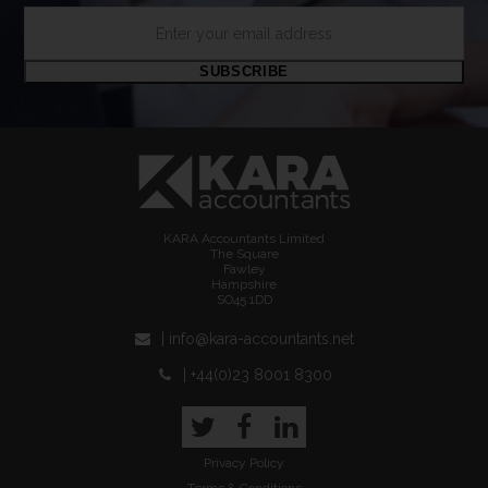
Enter
your
email
SUBSCRIBE
address
KARA Accountants Limited
The Square
Fawley
Hampshire
SO45 1DD
| info@kara-accountants.net
| +44(0)23 8001 8300
Twitter
Facebook
LinkedIn
Privacy Policy