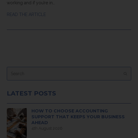
working and if you’re in…
READ THE ARTICLE
Search
Submi
LATEST POSTS
HOW TO CHOOSE ACCOUNTING
SUPPORT THAT KEEPS YOUR BUSINESS
AHEAD
4th August 2026