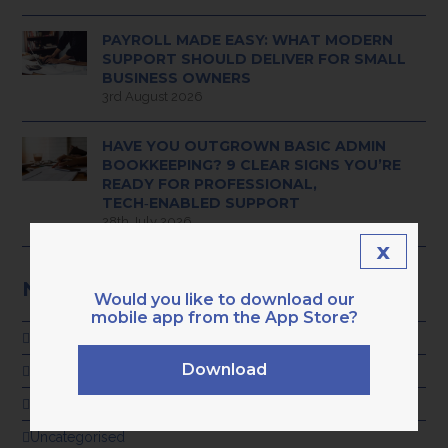
PAYROLL MADE EASY: WHAT MODERN
SUPPORT SHOULD DELIVER FOR SMALL
BUSINESS OWNERS
3rd August 2026
HAVE YOU OUTGROWN BASIC ADMIN
BOOKKEEPING? 9 CLEAR SIGNS YOU’RE
READY FOR PROFESSIONAL,
TECH‑ENABLED SUPPORT
28th July 2026
x
NEWS CATEGORIES
Would you like to download our
mobile app from the App Store?
ADVICE
Download
GENERAL
KARA NEWS
Uncategorised