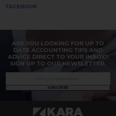
FACEBOOK
ARE YOU LOOKING FOR UP TO
DATE ACCOUNTING TIPS AND
ADVICE DIRECT TO YOUR INBOX?
SIGN UP TO OUR NEWSLETTER.
Enter
your
email
SUBSCRIBE
address