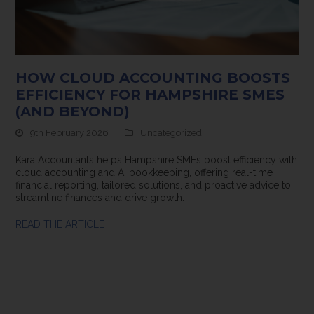
HOW CLOUD ACCOUNTING BOOSTS
EFFICIENCY FOR HAMPSHIRE SMES
(AND BEYOND)
9th February 2026
Uncategorized
Kara Accountants helps Hampshire SMEs boost efficiency with
cloud accounting and AI bookkeeping, offering real-time
financial reporting, tailored solutions, and proactive advice to
streamline finances and drive growth.
READ THE ARTICLE