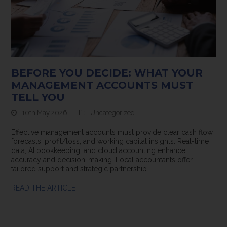
BEFORE YOU DECIDE: WHAT YOUR
MANAGEMENT ACCOUNTS MUST
TELL YOU
10th May 2026
Uncategorized
Effective management accounts must provide clear cash flow
forecasts, profit/loss, and working capital insights. Real-time
data, AI bookkeeping, and cloud accounting enhance
accuracy and decision-making. Local accountants offer
tailored support and strategic partnership.
READ THE ARTICLE