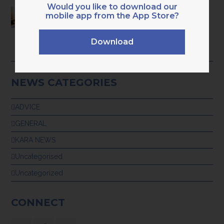
Would you like to download our
HAVE YOU OUTGROWN BASIC ADMIN
mobile app from the App Store?
BOOKKEEPING? 9 CLEAR SIGNS YOU’RE
READY FOR PROFESSIONAL,
TECH‑ENABLED SUPPORT
Download
28th July 2026
NEWS CATEGORIES
ADVICE
GENERAL
KARA NEWS
Uncategorised
Uncategorized
CONNECT