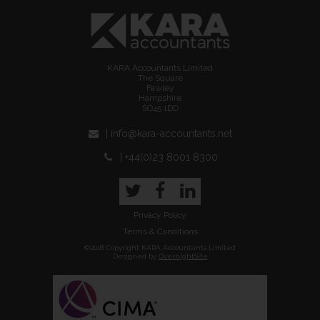
KARA Accountants Limited
The Square
Fawley
Hampshire
SO45 1DD
| info@kara-accountants.net
| +44(0)23 8001 8300
Twitter
Facebook
LinkedIn
Privacy Policy
Terms & Conditions
©2018 Copyright KARA Accountants Limited
Designed by
OvernightSite