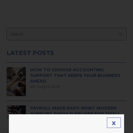
Search
Submi
LATEST POSTS
HOW TO CHOOSE ACCOUNTING
SUPPORT THAT KEEPS YOUR BUSINESS
AHEAD
4th August 2026
PAYROLL MADE EASY: WHAT MODERN
SUPPORT SHOULD DELIVER FOR SMALL
BUSINESS OWNERS
x
3rd August 2026