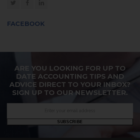
Twitter
Facebook
LinkedIn
FACEBOOK
ARE YOU LOOKING FOR UP TO
DATE ACCOUNTING TIPS AND
ADVICE DIRECT TO YOUR INBOX?
SIGN UP TO OUR NEWSLETTER.
Enter
your
email
SUBSCRIBE
address