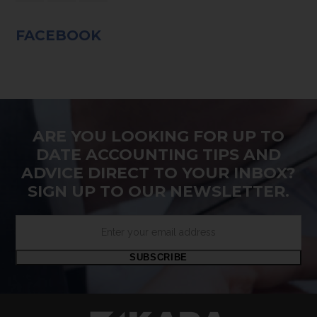
FACEBOOK
ARE YOU LOOKING FOR UP TO
DATE ACCOUNTING TIPS AND
ADVICE DIRECT TO YOUR INBOX?
SIGN UP TO OUR NEWSLETTER.
Enter
your
email
SUBSCRIBE
address