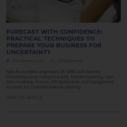
FORECAST WITH CONFIDENCE:
PRACTICAL TECHNIQUES TO
PREPARE YOUR BUSINESS FOR
UNCERTAINTY
6th February 2026
Uncategorized
Kara Accountants empowers UK SMEs with tailored
forecasting using rolling forecasts, scenario planning, cash
flow modeling, AI tools, KPI dashboards, and management
accounts for confident financial planning.
READ THE ARTICLE