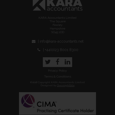
KARA Accountants Limited
The Square
Fawley
Hampshire
SO45 1DD
| info@kara-accountants.net
| +44(0)23 8001 8300
Twitter
Facebook
LinkedIn
Privacy Policy
Terms & Conditions
©2018 Copyright KARA Accountants Limited
Designed by
OvernightSite