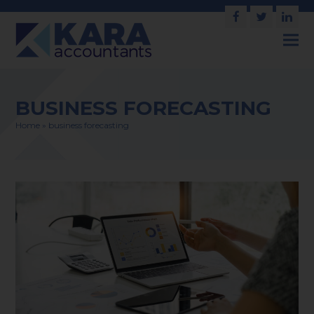
Facebook
Twitter
Link
BUSINESS FORECASTING
Home
»
business forecasting