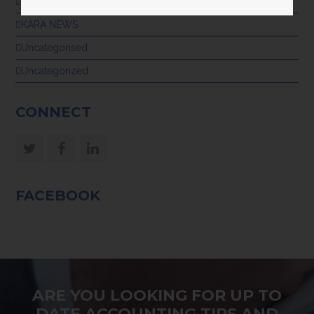
GENERAL
KARA NEWS
Uncategorised
Uncategorized
CONNECT
Twitter
Facebook
LinkedIn
FACEBOOK
ARE YOU LOOKING FOR UP TO
DATE ACCOUNTING TIPS AND