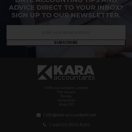
ADVICE DIRECT TO YOUR INBOX?
SIGN UP TO OUR NEWSLETTER.
Enter
your
email
SUBSCRIBE
address
KARA Accountants Limited
The Square
Fawley
Hampshire
SO45 1DD
| info@kara-accountants.net
| +44(0)23 8001 8300