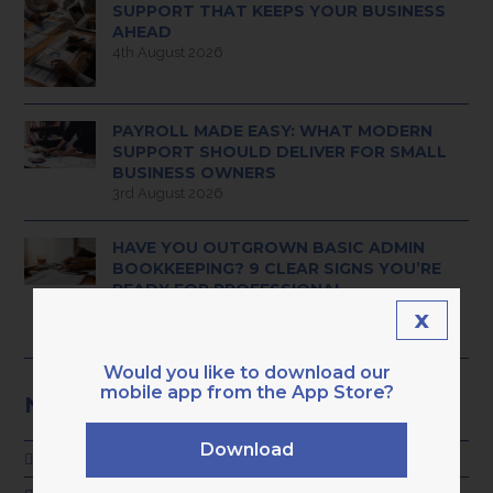
SUPPORT THAT KEEPS YOUR BUSINESS
AHEAD
4th August 2026
PAYROLL MADE EASY: WHAT MODERN
SUPPORT SHOULD DELIVER FOR SMALL
BUSINESS OWNERS
3rd August 2026
HAVE YOU OUTGROWN BASIC ADMIN
BOOKKEEPING? 9 CLEAR SIGNS YOU’RE
READY FOR PROFESSIONAL,
TECH‑ENABLED SUPPORT
x
28th July 2026
Would you like to download our
mobile app from the App Store?
NEWS CATEGORIES
Download
ADVICE