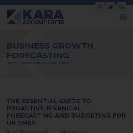
Facebook
Twitter
Link
BUSINESS GROWTH
FORECASTING
Home
»
business growth forecasting
THE ESSENTIAL GUIDE TO
PROACTIVE FINANCIAL
FORECASTING AND BUDGETING FOR
UK SMES
13th February 2026
Uncategorized