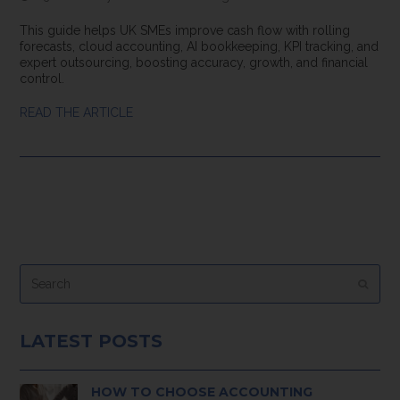
This guide helps UK SMEs improve cash flow with rolling
forecasts, cloud accounting, AI bookkeeping, KPI tracking, and
expert outsourcing, boosting accuracy, growth, and financial
control.
READ THE ARTICLE
Search
Submi
LATEST POSTS
HOW TO CHOOSE ACCOUNTING