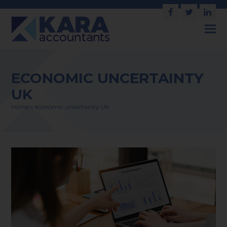
Facebook
Twitter
Link
ECONOMIC UNCERTAINTY
UK
Home
»
economic uncertainty UK