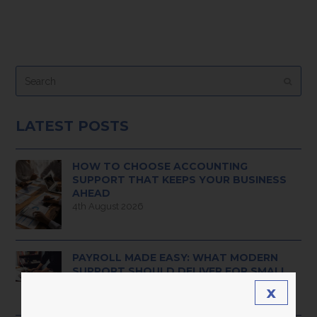
Search
Submi
LATEST POSTS
HOW TO CHOOSE ACCOUNTING
SUPPORT THAT KEEPS YOUR BUSINESS
AHEAD
4th August 2026
PAYROLL MADE EASY: WHAT MODERN
SUPPORT SHOULD DELIVER FOR SMALL
BUSINESS OWNERS
x
3rd August 2026