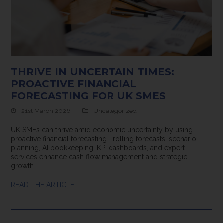
THRIVE IN UNCERTAIN TIMES:
PROACTIVE FINANCIAL
FORECASTING FOR UK SMES
21st March 2026
Uncategorized
UK SMEs can thrive amid economic uncertainty by using
proactive financial forecasting—rolling forecasts, scenario
planning, AI bookkeeping, KPI dashboards, and expert
services enhance cash flow management and strategic
growth.
READ THE ARTICLE