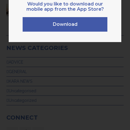
Would you like to download our
HAVE YOU OUTGROWN BASIC ADMIN
mobile app from the App Store?
BOOKKEEPING? 9 CLEAR SIGNS YOU’RE
READY FOR PROFESSIONAL,
TECH‑ENABLED SUPPORT
Download
28th July 2026
NEWS CATEGORIES
ADVICE
GENERAL
KARA NEWS
Uncategorised
Uncategorized
CONNECT