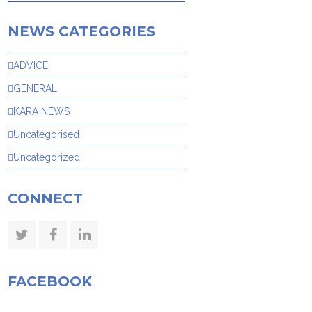
NEWS CATEGORIES
ADVICE
GENERAL
KARA NEWS
Uncategorised
Uncategorized
CONNECT
Twitter
Facebook
LinkedIn
FACEBOOK