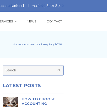
accountants.net
|
+44(0)23 8001 8300
ERVICES
NEWS
CONTACT
Home
»
modern bookkeeping 2026…
Search
Submit
LATEST POSTS
HOW TO CHOOSE
ACCOUNTING