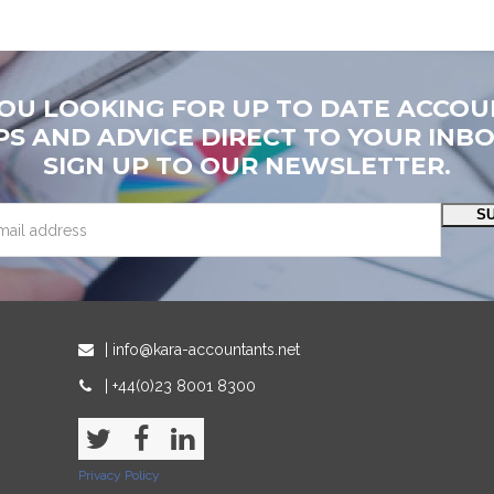
YOU LOOKING FOR UP TO DATE ACCOU
PS AND ADVICE DIRECT TO YOUR INB
SIGN UP TO OUR NEWSLETTER.
S
| info@kara-accountants.net
| +44(0)23 8001 8300
Twitter
Facebook
LinkedIn
Privacy Policy