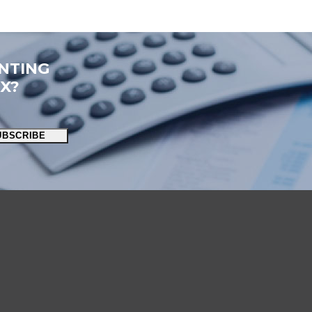
NTING
OX?
UBSCRIBE