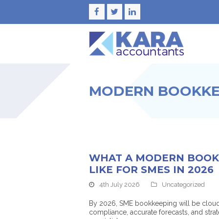
Facebook
Twitter
LinkedIn
MODERN BOOKKEE
WHAT A MODERN BOOK
LIKE FOR SMES IN 2026
4th July 2026
Uncategorized
By 2026, SME bookkeeping will be cloud-
compliance, accurate forecasts, and str