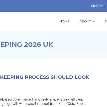
info@kara-
HOME
ABOUT
S
PING 2026 UK
KEEPING PROCESS SHOULD LOOK
based, AI-enhanced, and real-time, ensuring efficient
ategic growth with expert support from Xero/QuickBooks