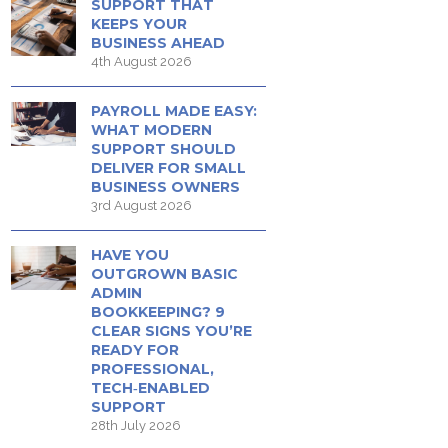
SUPPORT THAT
KEEPS YOUR
BUSINESS AHEAD
4th August 2026
PAYROLL MADE EASY:
WHAT MODERN
SUPPORT SHOULD
DELIVER FOR SMALL
BUSINESS OWNERS
3rd August 2026
HAVE YOU
OUTGROWN BASIC
ADMIN
BOOKKEEPING? 9
CLEAR SIGNS YOU’RE
READY FOR
PROFESSIONAL,
TECH‑ENABLED
SUPPORT
28th July 2026