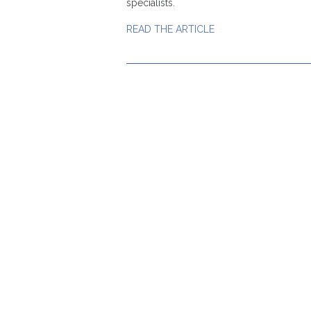
specialists.
READ THE ARTICLE