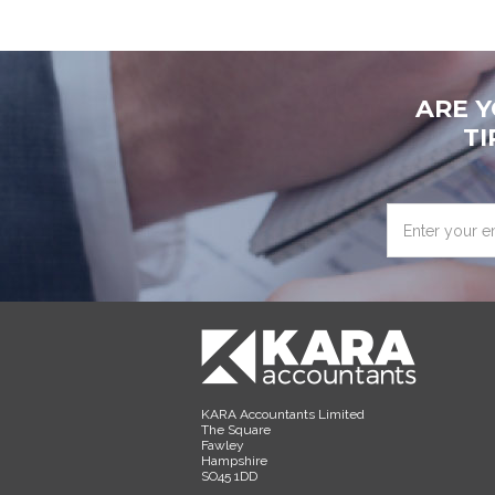
ARE 
TI
Enter
your
email
address
KARA Accountants Limited
The Square
Fawley
Hampshire
SO45 1DD