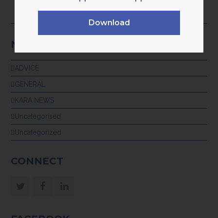
TECH‑ENABLED SUPPORT
28th July 2026
Download
NEWS CATEGORIES
ADVICE
GENERAL
KARA NEWS
Uncategorised
Uncategorized
CONNECT
Twitter
Facebook
LinkedIn