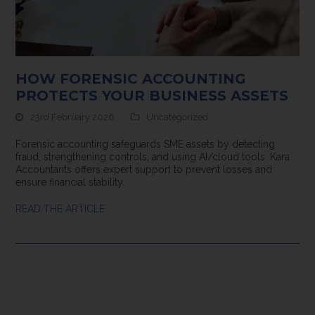
HOW FORENSIC ACCOUNTING
PROTECTS YOUR BUSINESS ASSETS
23rd February 2026
Uncategorized
Forensic accounting safeguards SME assets by detecting
fraud, strengthening controls, and using AI/cloud tools. Kara
Accountants offers expert support to prevent losses and
ensure financial stability.
READ THE ARTICLE