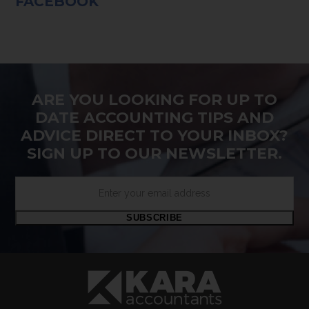
FACEBOOK
ARE YOU LOOKING FOR UP TO
DATE ACCOUNTING TIPS AND
ADVICE DIRECT TO YOUR INBOX?
SIGN UP TO OUR NEWSLETTER.
Enter
your
email
SUBSCRIBE
address