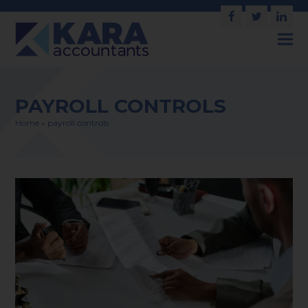
Facebook
Twitter
Link
PAYROLL CONTROLS
Home
»
payroll controls