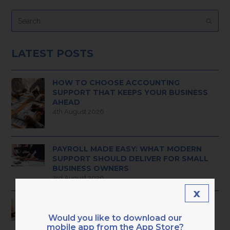
Search
Submi
LATEST POSTS
HOW TO CHOOSE ACCOUNTING
SUPPORT THAT KEEPS YOUR BUSINESS
AHEAD
4th August 2026
PAYROLL MADE EASY: WHAT MODERN
SUPPORT SHOULD DELIVER FOR SMALL
BUSINESS OWNERS
3rd August 2026
x
HAVE YOU OUTGROWN BASIC ADMIN
BOOKKEEPING? 9 CLEAR SIGNS YOU’RE
Would you like to download our
READY FOR PROFESSIONAL,
mobile app from the App Store?