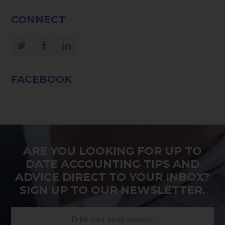
CONNECT
Twitter
Facebook
LinkedIn
FACEBOOK
ARE YOU LOOKING FOR UP TO
DATE ACCOUNTING TIPS AND
ADVICE DIRECT TO YOUR INBOX?
SIGN UP TO OUR NEWSLETTER.
Enter
your