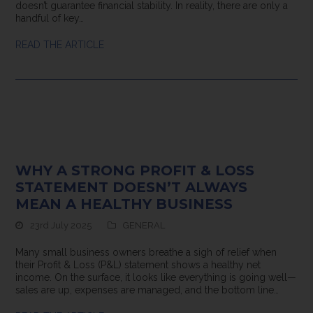
doesn’t guarantee financial stability. In reality, there are only a
handful of key…
READ THE ARTICLE
WHY A STRONG PROFIT & LOSS
STATEMENT DOESN’T ALWAYS
MEAN A HEALTHY BUSINESS
23rd July 2025
GENERAL
Many small business owners breathe a sigh of relief when
their Profit & Loss (P&L) statement shows a healthy net
income. On the surface, it looks like everything is going well—
sales are up, expenses are managed, and the bottom line…