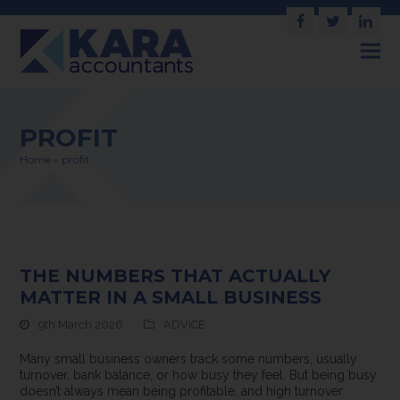
Facebook
Twitter
Link
PROFIT
Home
»
profit
THE NUMBERS THAT ACTUALLY
MATTER IN A SMALL BUSINESS
9th March 2026
ADVICE
Many small business owners track some numbers, usually
turnover, bank balance, or how busy they feel. But being busy
doesn’t always mean being profitable, and high turnover