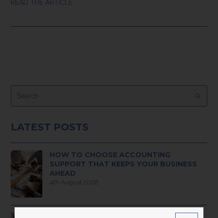
READ THE ARTICLE
Search
Submi
LATEST POSTS
HOW TO CHOOSE ACCOUNTING
SUPPORT THAT KEEPS YOUR BUSINESS
AHEAD
4th August 2026
PAYROLL MADE EASY: WHAT MODERN