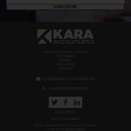
email
SUBSCRIBE
address
KARA Accountants Limited
The Square
Fawley
Hampshire
SO45 1DD
| info@kara-accountants.net
| +44(0)23 8001 8300
Twitter
Facebook
LinkedIn
Privacy Policy
Terms & Conditions
©2018 Copyright KARA Accountants Limited
Designed by
OvernightSite