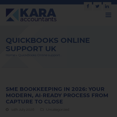
Facebook
Twitter
Link
QUICKBOOKS ONLINE
SUPPORT UK
Home
»
QuickBooks Online support…
SME BOOKKEEPING IN 2026: YOUR
MODERN, AI‑READY PROCESS FROM
CAPTURE TO CLOSE
14th July 2026
Uncategorized