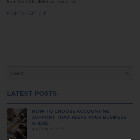
from Xero/QuickBooks specialists.
READ THE ARTICLE
Search
Submi
LATEST POSTS
HOW TO CHOOSE ACCOUNTING
SUPPORT THAT KEEPS YOUR BUSINESS
AHEAD
4th August 2026