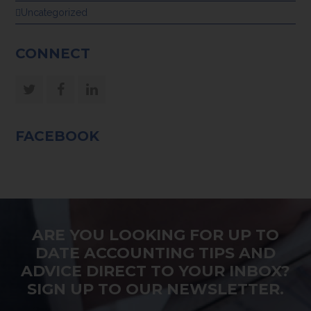
Uncategorized
CONNECT
Twitter
Facebook
LinkedIn
FACEBOOK
ARE YOU LOOKING FOR UP TO
DATE ACCOUNTING TIPS AND
ADVICE DIRECT TO YOUR INBOX?
SIGN UP TO OUR NEWSLETTER.