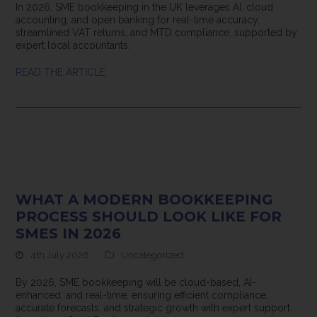
In 2026, SME bookkeeping in the UK leverages AI, cloud
accounting, and open banking for real-time accuracy,
streamlined VAT returns, and MTD compliance, supported by
expert local accountants.
READ THE ARTICLE
WHAT A MODERN BOOKKEEPING
PROCESS SHOULD LOOK LIKE FOR
SMES IN 2026
4th July 2026
Uncategorized
By 2026, SME bookkeeping will be cloud-based, AI-
enhanced, and real-time, ensuring efficient compliance,
accurate forecasts, and strategic growth with expert support