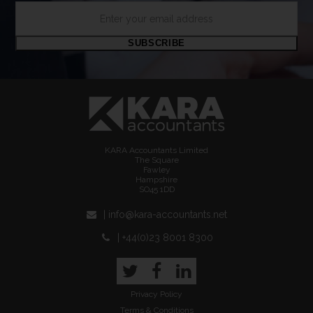
Enter
your
email
SUBSCRIBE
address
KARA Accountants Limited
The Square
Fawley
Hampshire
SO45 1DD
| info@kara-accountants.net
| +44(0)23 8001 8300
Twitter
Facebook
LinkedIn
Privacy Policy
Terms & Conditions