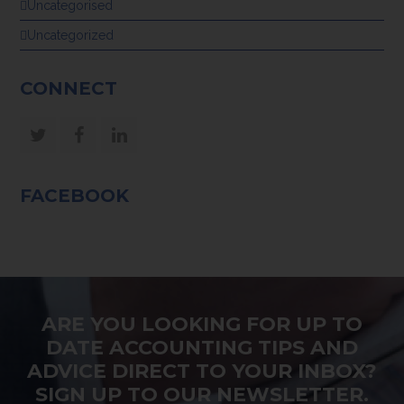
Uncategorised
Uncategorized
CONNECT
Twitter
Facebook
LinkedIn
FACEBOOK
ARE YOU LOOKING FOR UP TO
DATE ACCOUNTING TIPS AND
ADVICE DIRECT TO YOUR INBOX?
SIGN UP TO OUR NEWSLETTER.