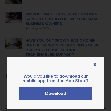
PAYROLL MADE EASY: WHAT MODERN
SUPPORT SHOULD DELIVER FOR SMALL
BUSINESS OWNERS
3rd August 2026
HAVE YOU OUTGROWN BASIC ADMIN
BOOKKEEPING? 9 CLEAR SIGNS YOU’RE
READY FOR PROFESSIONAL,
TECH‑ENABLED SUPPORT
28th July 2026
x
NEWS CATEGORIES
Would you like to download our
mobile app from the App Store?
ADVICE
Download
GENERAL
KARA NEWS