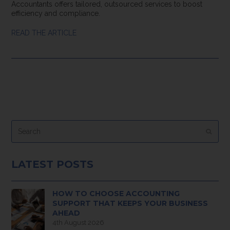
Accountants offers tailored, outsourced services to boost
efficiency and compliance.
READ THE ARTICLE
Search
Submi
LATEST POSTS
HOW TO CHOOSE ACCOUNTING
SUPPORT THAT KEEPS YOUR BUSINESS
AHEAD
4th August 2026