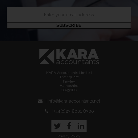
Enter
your
email
SUBSCRIBE
address
KARA Accountants Limited
The Square
Fawley
Hampshire
SO45 1DD
| info@kara-accountants.net
| +44(0)23 8001 8300
Twitter
Facebook
LinkedIn
Privacy Policy