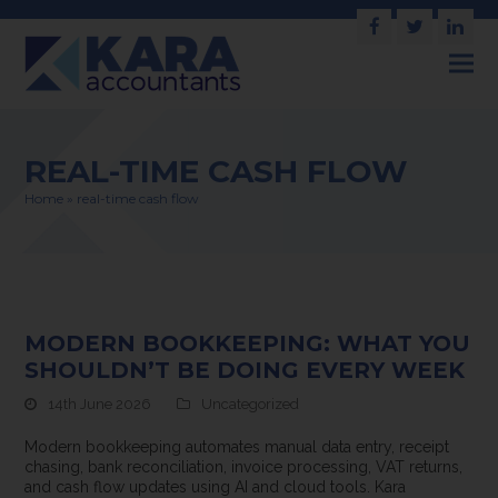
Facebook
Twitter
Link
REAL-TIME CASH FLOW
Home
»
real-time cash flow
MODERN BOOKKEEPING: WHAT YOU
SHOULDN’T BE DOING EVERY WEEK
14th June 2026
Uncategorized
Modern bookkeeping automates manual data entry, receipt
chasing, bank reconciliation, invoice processing, VAT returns,
and cash flow updates using AI and cloud tools. Kara