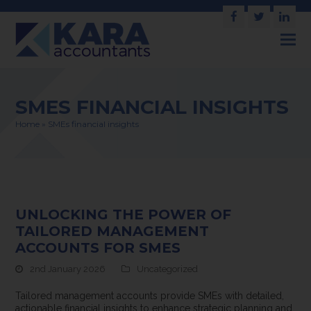
Facebook
Twitter
Link
SMES FINANCIAL INSIGHTS
Home
»
SMEs financial insights
UNLOCKING THE POWER OF
TAILORED MANAGEMENT
ACCOUNTS FOR SMES
2nd January 2026
Uncategorized
Tailored management accounts provide SMEs with detailed,
actionable financial insights to enhance strategic planning and