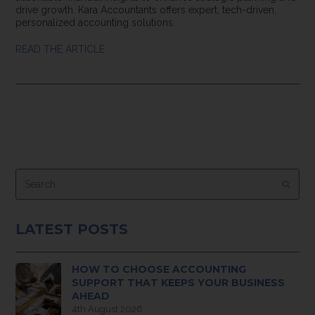
drive growth. Kara Accountants offers expert, tech-driven,
personalized accounting solutions.
READ THE ARTICLE
Search
Submi
LATEST POSTS
HOW TO CHOOSE ACCOUNTING
SUPPORT THAT KEEPS YOUR BUSINESS
AHEAD
4th August 2026