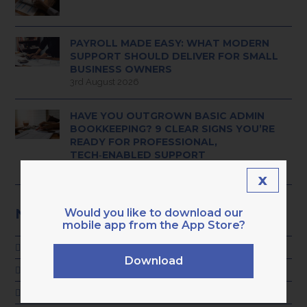
PAYROLL MADE EASY: WHAT MODERN
SUPPORT SHOULD DELIVER FOR SMALL
BUSINESS OWNERS
3rd August 2026
HAVE YOU OUTGROWN BASIC ADMIN
BOOKKEEPING? 9 CLEAR SIGNS YOU’RE
READY FOR PROFESSIONAL,
TECH‑ENABLED SUPPORT
28th July 2026
x
NEWS CATEGORIES
Would you like to download our
mobile app from the App Store?
ADVICE
Download
GENERAL
KARA NEWS