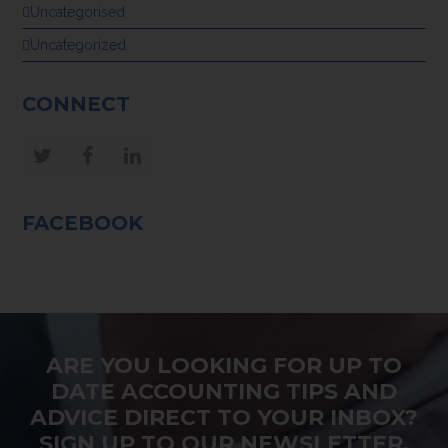
Uncategorised
Uncategorized
CONNECT
Twitter
Facebook
LinkedIn
FACEBOOK
ARE YOU LOOKING FOR UP TO
DATE ACCOUNTING TIPS AND
ADVICE DIRECT TO YOUR INBOX?
SIGN UP TO OUR NEWSLETTER.