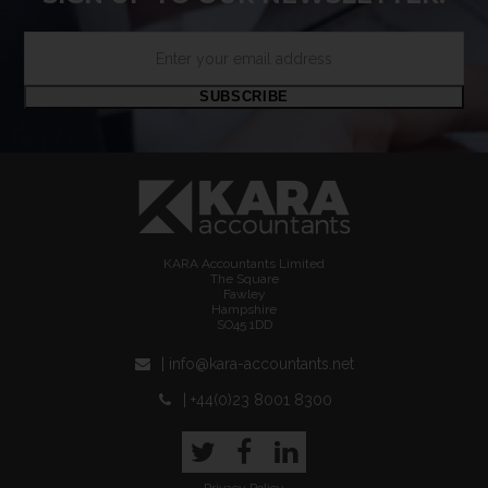
Enter
your
email
SUBSCRIBE
address
KARA Accountants Limited
The Square
Fawley
Hampshire
SO45 1DD
| info@kara-accountants.net
| +44(0)23 8001 8300
Twitter
Facebook
LinkedIn