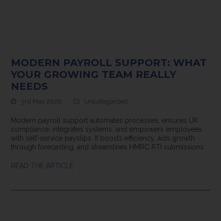
MODERN PAYROLL SUPPORT: WHAT
YOUR GROWING TEAM REALLY
NEEDS
3rd May 2026
Uncategorized
Modern payroll support automates processes, ensures UK
compliance, integrates systems, and empowers employees
with self-service payslips. It boosts efficiency, aids growth
through forecasting, and streamlines HMRC RTI submissions.
READ THE ARTICLE