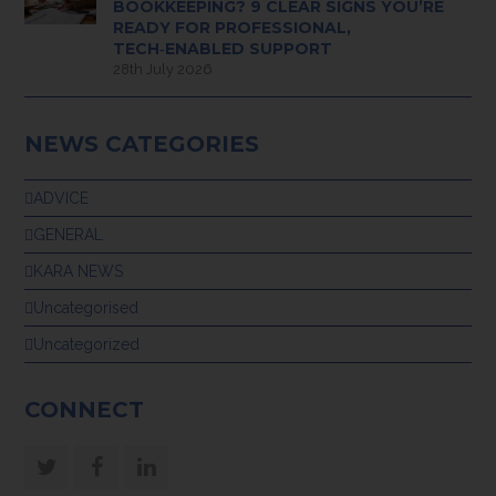
BOOKKEEPING? 9 CLEAR SIGNS YOU’RE
READY FOR PROFESSIONAL,
TECH‑ENABLED SUPPORT
28th July 2026
NEWS CATEGORIES
ADVICE
GENERAL
KARA NEWS
Uncategorised
Uncategorized
CONNECT
Twitter
Facebook
LinkedIn