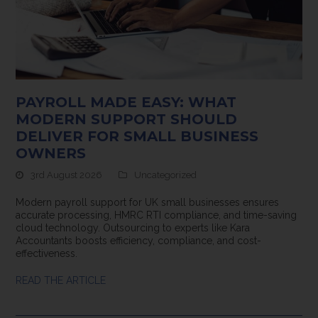
PAYROLL MADE EASY: WHAT
MODERN SUPPORT SHOULD
DELIVER FOR SMALL BUSINESS
OWNERS
3rd August 2026
Uncategorized
Modern payroll support for UK small businesses ensures
accurate processing, HMRC RTI compliance, and time-saving
cloud technology. Outsourcing to experts like Kara
Accountants boosts efficiency, compliance, and cost-
effectiveness.
READ THE ARTICLE