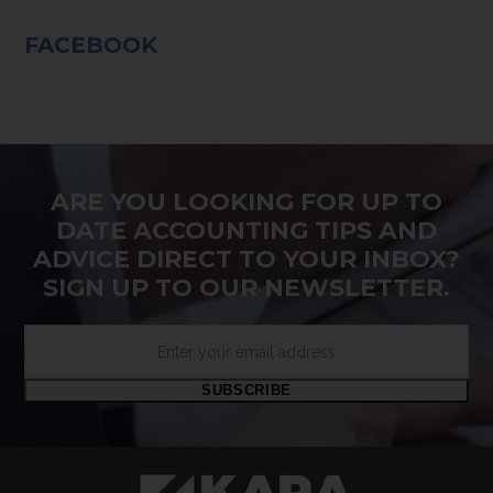
FACEBOOK
ARE YOU LOOKING FOR UP TO
DATE ACCOUNTING TIPS AND
ADVICE DIRECT TO YOUR INBOX?
SIGN UP TO OUR NEWSLETTER.
Enter
your
email
SUBSCRIBE
address