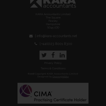
KARA Accountants Limited
The Square
Fawley
Hampshire
SO45 1DD
| info@kara-accountants.net
| +44(0)23 8001 8300
Twitter
Facebook
LinkedIn
Privacy Policy
Terms & Conditions
©2018 Copyright KARA Accountants Limited
Designed by
OvernightSite