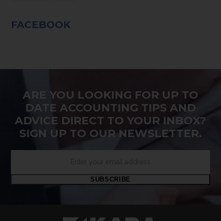
FACEBOOK
ARE YOU LOOKING FOR UP TO
DATE ACCOUNTING TIPS AND
ADVICE DIRECT TO YOUR INBOX?
SIGN UP TO OUR NEWSLETTER.
Enter
your
email
SUBSCRIBE
address