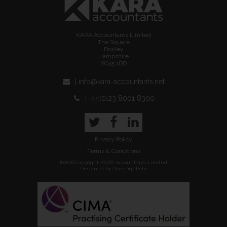
KARA Accountants Limited
The Square
Fawley
Hampshire
SO45 1DD
| info@kara-accountants.net
| +44(0)23 8001 8300
Twitter
Facebook
LinkedIn
Privacy Policy
Terms & Conditions
©2018 Copyright KARA Accountants Limited
Designed by
OvernightSite