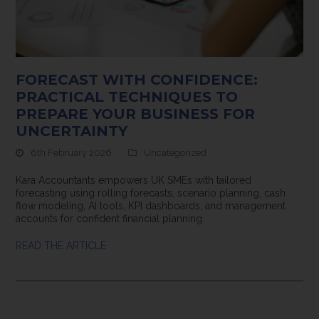
FORECAST WITH CONFIDENCE:
PRACTICAL TECHNIQUES TO
PREPARE YOUR BUSINESS FOR
UNCERTAINTY
6th February 2026
Uncategorized
Kara Accountants empowers UK SMEs with tailored
forecasting using rolling forecasts, scenario planning, cash
flow modeling, AI tools, KPI dashboards, and management
accounts for confident financial planning.
READ THE ARTICLE