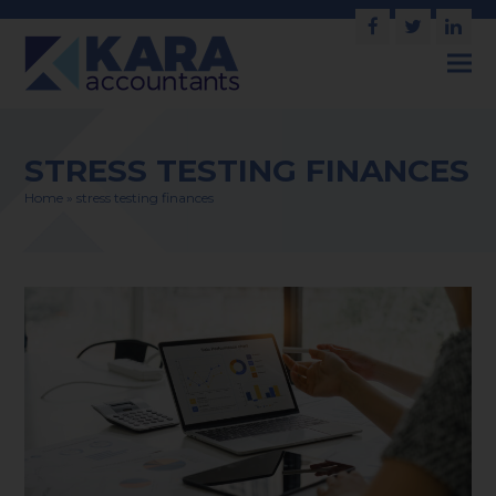
Facebook
Twitter
Link
STRESS TESTING FINANCES
Home
»
stress testing finances