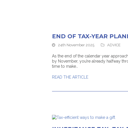
END OF TAX-YEAR PLAN
24th November 2025
ADVICE
As the end of the calendar year approaches
by November, you’re already halfway thro
time to make…
READ THE ARTICLE