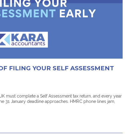
OF FILING YOUR SELF ASSESSMENT
 UK must complete a Self Assessment tax return, and every year
the 31 January deadline approaches. HMRC phone lines jam,