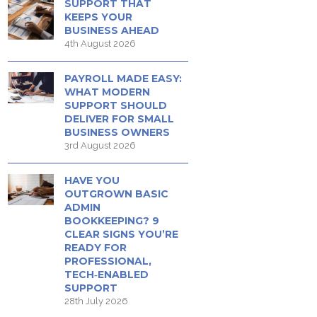
SUPPORT THAT
KEEPS YOUR
BUSINESS AHEAD
4th August 2026
PAYROLL MADE EASY:
WHAT MODERN
SUPPORT SHOULD
DELIVER FOR SMALL
BUSINESS OWNERS
3rd August 2026
HAVE YOU
OUTGROWN BASIC
ADMIN
BOOKKEEPING? 9
CLEAR SIGNS YOU’RE
READY FOR
PROFESSIONAL,
TECH‑ENABLED
SUPPORT
28th July 2026