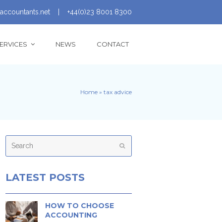
accountants.net
|
+44(0)23 8001 8300
ERVICES
NEWS
CONTACT
Home
»
tax advice
Search
Submit
LATEST POSTS
HOW TO CHOOSE
ACCOUNTING