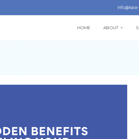
info@kara-
HOME
ABOUT
S