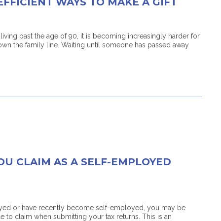
EFFICIENT WAYS TO MAKE A GIFT
ving past the age of 90, it is becoming increasingly harder for
wn the family line. Waiting until someone has passed away
OU CLAIM AS A SELF-EMPLOYED
ployed or have recently become self-employed, you may be
 to claim when submitting your tax returns. This is an