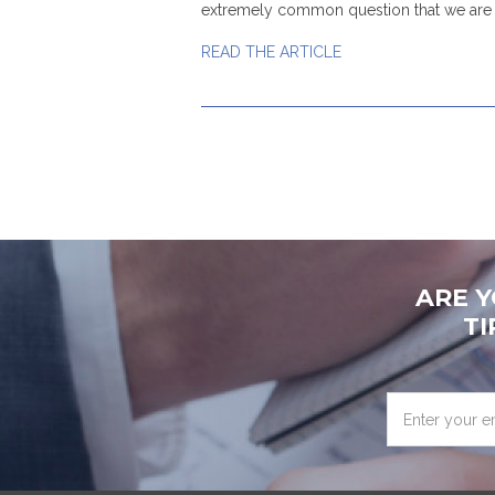
extremely common question that we are 
READ THE ARTICLE
ARE 
TI
Enter
your
email
address