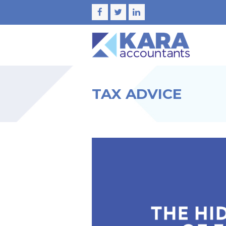
Facebook
Twitter
LinkedIn
TAX ADVICE