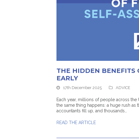
THE HIDDEN BENEFITS 
EARLY
17th December 2025
ADVICE
Each year, millions of people across the
the same thing happens: a huge rush as 
accountants fill up, and thousands…
READ THE ARTICLE