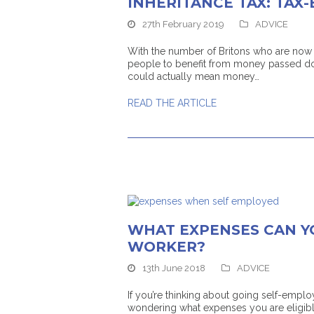
INHERITANCE TAX: TAX-
27th February 2019
ADVICE
With the number of Britons who are now li
people to benefit from money passed do
could actually mean money…
READ THE ARTICLE
WHAT EXPENSES CAN Y
WORKER?
13th June 2018
ADVICE
If you’re thinking about going self-em
wondering what expenses you are eligible