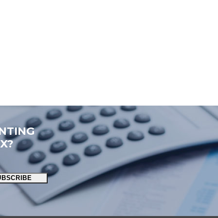
NTING
OX?
UBSCRIBE