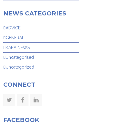
NEWS CATEGORIES
ADVICE
GENERAL
KARA NEWS
Uncategorised
Uncategorized
CONNECT
Twitter
Facebook
LinkedIn
FACEBOOK