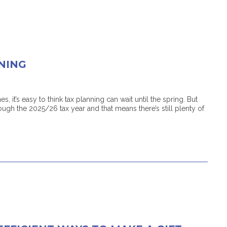
NING
, it’s easy to think tax planning can wait until the spring. But
ugh the 2025/26 tax year and that means there’s still plenty of