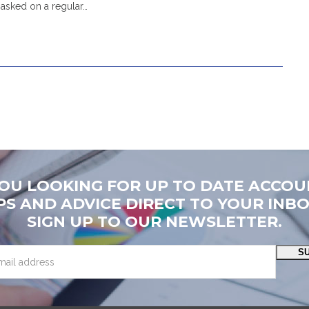
asked on a regular…
YOU LOOKING FOR UP TO DATE ACCOU
PS AND ADVICE DIRECT TO YOUR INB
SIGN UP TO OUR NEWSLETTER.
S