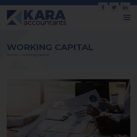
Facebook
Twitter
Link
WORKING CAPITAL
Home
»
working capital