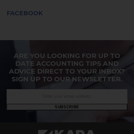
FACEBOOK
ARE YOU LOOKING FOR UP TO
DATE ACCOUNTING TIPS AND
ADVICE DIRECT TO YOUR INBOX?
SIGN UP TO OUR NEWSLETTER.
Enter
your
email
SUBSCRIBE
address