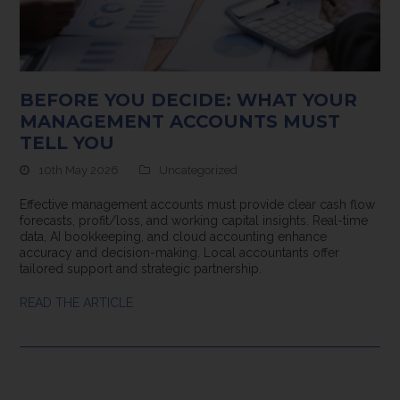
BEFORE YOU DECIDE: WHAT YOUR
MANAGEMENT ACCOUNTS MUST
TELL YOU
10th May 2026
Uncategorized
Effective management accounts must provide clear cash flow
forecasts, profit/loss, and working capital insights. Real-time
data, AI bookkeeping, and cloud accounting enhance
accuracy and decision-making. Local accountants offer
tailored support and strategic partnership.
READ THE ARTICLE