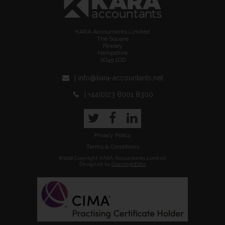
KARA Accountants Limited
The Square
Fawley
Hampshire
SO45 1DD
| info@kara-accountants.net
| +44(0)23 8001 8300
Twitter
Facebook
LinkedIn
Privacy Policy
Terms & Conditions
©2018 Copyright KARA Accountants Limited
Designed by
OvernightSite