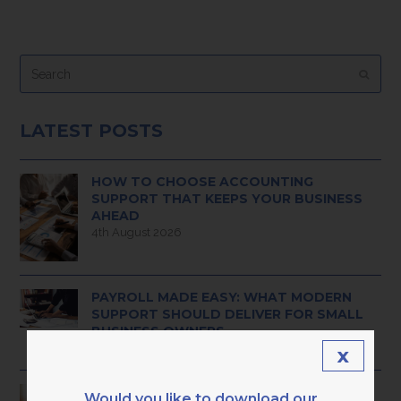
Search
Submi
LATEST POSTS
HOW TO CHOOSE ACCOUNTING
SUPPORT THAT KEEPS YOUR BUSINESS
AHEAD
4th August 2026
PAYROLL MADE EASY: WHAT MODERN
SUPPORT SHOULD DELIVER FOR SMALL
BUSINESS OWNERS
3rd August 2026
x
HAVE YOU OUTGROWN BASIC ADMIN
Would you like to download our