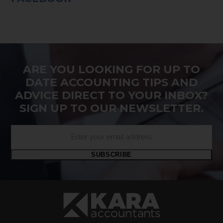
ARE YOU LOOKING FOR UP TO
DATE ACCOUNTING TIPS AND
ADVICE DIRECT TO YOUR INBOX?
SIGN UP TO OUR NEWSLETTER.
Enter
your
email
SUBSCRIBE
address