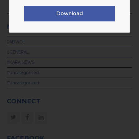
28th July 2026
Download
NEWS CATEGORIES
ADVICE
GENERAL
KARA NEWS
Uncategorised
Uncategorized
CONNECT
Twitter
Facebook
LinkedIn
FACEBOOK