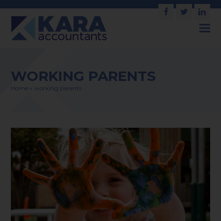
Facebook
Twitter
Link
WORKING PARENTS
Home
»
working parents