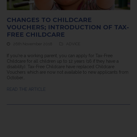
CHANGES TO CHILDCARE
VOUCHERS; INTRODUCTION OF TAX-
FREE CHILDCARE
26th November 2018
ADVICE
If you're a working parent, you can apply for Tax-Free
Childcare for all children up to 12 years (16 if they have a
disability). Tax-Free Childcare have replaced Childcare
Vouchers which are now not available to new applicants from
October…
READ THE ARTICLE