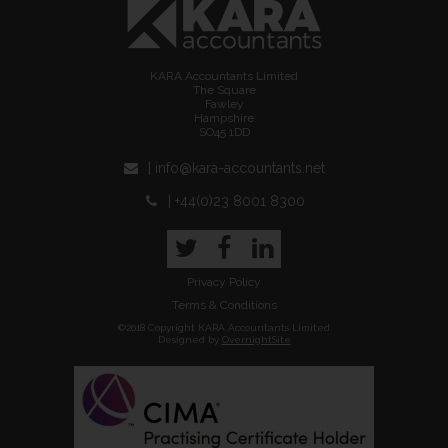
KARA Accountants Limited
The Square
Fawley
Hampshire
SO45 1DD
| info@kara-accountants.net
| +44(0)23 8001 8300
Twitter
Facebook
LinkedIn
Privacy Policy
Terms & Conditions
©2018 Copyright KARA Accountants Limited
Designed by
OvernightSite