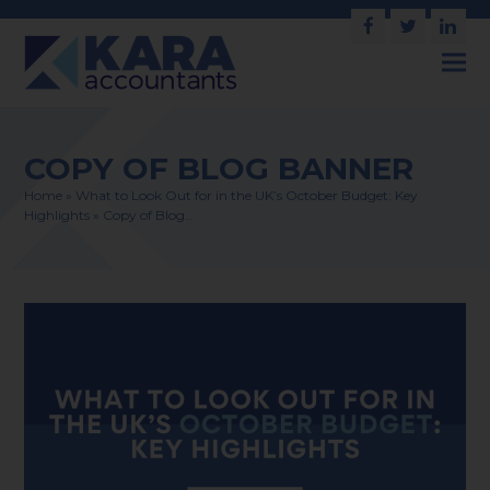
Facebook
Twitter
Link
COPY OF BLOG BANNER
Home
»
What to Look Out for in the UK’s October Budget: Key
Highlights
»
Copy of Blog…