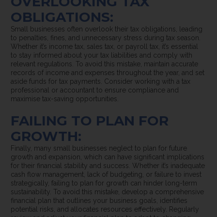
OVERLOOKING TAX
OBLIGATIONS:
Small businesses often overlook their tax obligations, leading
to penalties, fines, and unnecessary stress during tax season.
Whether it’s income tax, sales tax, or payroll tax, it’s essential
to stay informed about your tax liabilities and comply with
relevant regulations. To avoid this mistake, maintain accurate
records of income and expenses throughout the year, and set
aside funds for tax payments. Consider working with a tax
professional or accountant to ensure compliance and
maximise tax-saving opportunities.
FAILING TO PLAN FOR
GROWTH:
Finally, many small businesses neglect to plan for future
growth and expansion, which can have significant implications
for their financial stability and success. Whether it’s inadequate
cash flow management, lack of budgeting, or failure to invest
strategically, failing to plan for growth can hinder long-term
sustainability. To avoid this mistake, develop a comprehensive
financial plan that outlines your business goals, identifies
potential risks, and allocates resources effectively. Regularly