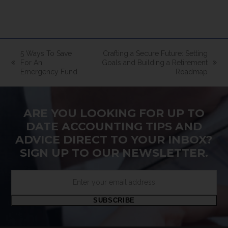
5 Ways To Save
Crafting a Secure Future: Setting
For An
Goals and Building a Retirement
previous
next
Emergency Fund
Roadmap
post:
post:
ARE YOU LOOKING FOR UP TO
DATE ACCOUNTING TIPS AND
ADVICE DIRECT TO YOUR INBOX?
SIGN UP TO OUR NEWSLETTER.
Enter
your
email
SUBSCRIBE
address