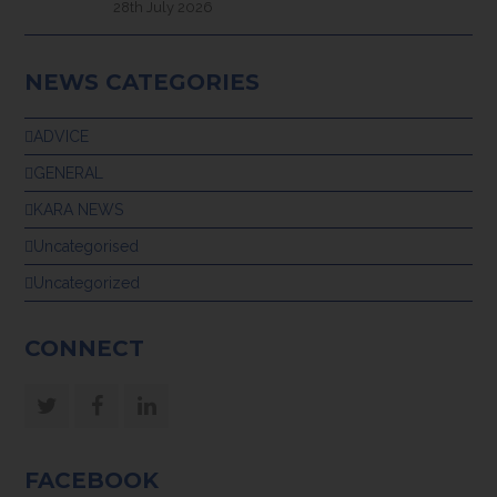
28th July 2026
NEWS CATEGORIES
ADVICE
GENERAL
KARA NEWS
Uncategorised
Uncategorized
CONNECT
Twitter
Facebook
LinkedIn
FACEBOOK