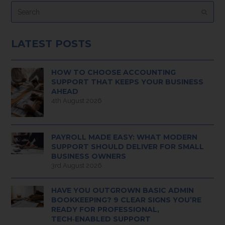
Search
Submi
LATEST POSTS
HOW TO CHOOSE ACCOUNTING
SUPPORT THAT KEEPS YOUR BUSINESS
AHEAD
4th August 2026
PAYROLL MADE EASY: WHAT MODERN
SUPPORT SHOULD DELIVER FOR SMALL
BUSINESS OWNERS
3rd August 2026
HAVE YOU OUTGROWN BASIC ADMIN
BOOKKEEPING? 9 CLEAR SIGNS YOU’RE
READY FOR PROFESSIONAL,
TECH‑ENABLED SUPPORT