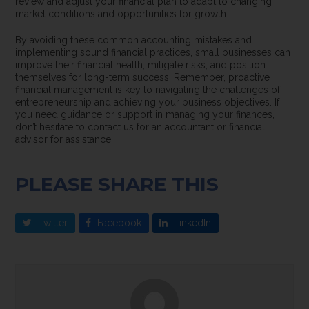
review and adjust your financial plan to adapt to changing
market conditions and opportunities for growth.
By avoiding these common accounting mistakes and
implementing sound financial practices, small businesses can
improve their financial health, mitigate risks, and position
themselves for long-term success. Remember, proactive
financial management is key to navigating the challenges of
entrepreneurship and achieving your business objectives. If
you need guidance or support in managing your finances,
don’t hesitate to contact us for an accountant or financial
advisor for assistance.
PLEASE SHARE THIS
Twitter
Facebook
LinkedIn