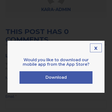
KARA-ADMIN
THIS POST HAS 0
COMMENTS
x
LEAVE A REPLY
Would you like to download our
mobile app from the App Store?
Your email address will not be published.
Required fields are
marked
*
Download
Name
*
Email
*