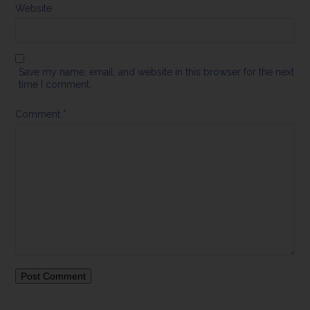
Website
Save my name, email, and website in this browser for the next
time I comment.
Comment
*