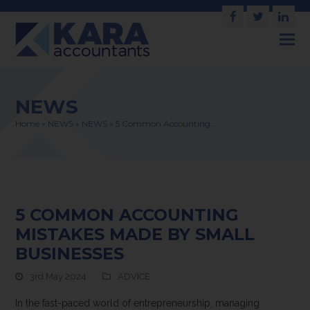
Facebook
Twitter
Link
NEWS
Home
»
NEWS
»
NEWS
»
5 Common Accounting…
5 COMMON ACCOUNTING
MISTAKES MADE BY SMALL
BUSINESSES
3rd May 2024
ADVICE
In the fast-paced world of entrepreneurship, managing