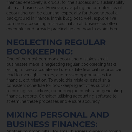
finances effectively is crucial for the success and sustainability
of small businesses. However, navigating the complexities of
accounting can be daunting, especially for those without a
background in finance. In this blog post, we’ll explore five
common accounting mistakes that small businesses often
encounter and provide practical tips on how to avoid them.
NEGLECTING REGULAR
BOOKKEEPING:
One of the most common accounting mistakes small
businesses make is neglecting regular bookkeeping tasks.
Failing to keep accurate and up-to-date financial records can
lead to oversights, errors, and missed opportunities for
financial optimisation. To avoid this mistake, establish a
consistent schedule for bookkeeping activities such as
recording transactions, reconciling accounts, and generating
financial reports. Consider utilising accounting software to
streamline these processes and ensure accuracy.
MIXING PERSONAL AND
BUSINESS FINANCES:
Another common pitfall for small business owners is mixing