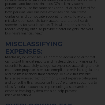
personal and business finances. While it may seem
convenient to use the same bank account or credit card for
both personal and business expenses, this can create
confusion and complicate accounting tasks. To avoid this
mistake, open separate bank accounts and credit cards
specifically for your business. This will not only simplify
record-keeping but also provide clearer insights into your
business’s financial health.
MISCLASSIFYING
EXPENSES:
Misclassifying expenses is a common accounting error that
can distort financial reports and mislead decision-making. It’s
essential to accurately categorise expenses according to their
nature and purpose to ensure compliance with tax regulations
and maintain financial transparency. To avoid this mistake,
familiarise yourself with commonly used expense categories
and consult with an accountant if you’re unsure about how to
classify certain expenses. Implementing a standardised
expense tracking system can also help prevent
misclassifications.