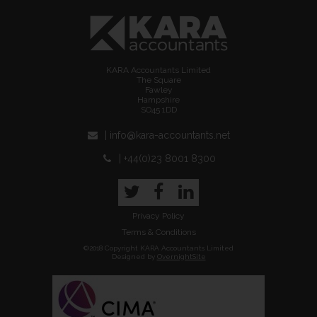
KARA Accountants Limited
The Square
Fawley
Hampshire
SO45 1DD
| info@kara-accountants.net
| +44(0)23 8001 8300
Twitter
Facebook
LinkedIn
Privacy Policy
Terms & Conditions
©2018 Copyright KARA Accountants Limited
Designed by
OvernightSite