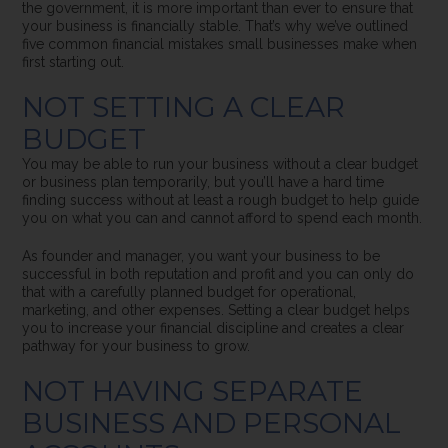
the government, it is more important than ever to ensure that
your business is financially stable.
That’s why we’ve outlined
five common financial mistakes small businesses make when
first starting out.
NOT SETTING A CLEAR
BUDGET
You may be able to run your business without a clear budget
or business plan temporarily, but you’ll have a hard time
finding success without at least a rough budget to help guide
you on what you can and cannot afford to spend each month.
As founder and manager, you want your business to be
successful in both reputation and profit and you can only do
that with a carefully planned budget for operational,
marketing, and other expenses. Setting a clear budget helps
you to increase your financial discipline and creates a clear
pathway for your business to grow.
NOT HAVING SEPARATE
BUSINESS AND PERSONAL