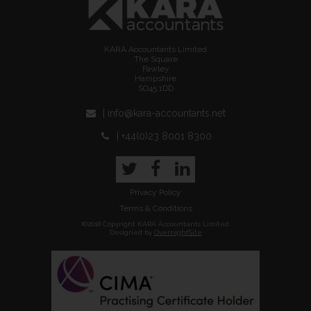
KARA Accountants Limited
The Square
Fawley
Hampshire
SO45 1DD
| info@kara-accountants.net
| +44(0)23 8001 8300
Twitter
Facebook
LinkedIn
Privacy Policy
Terms & Conditions
©2018 Copyright KARA Accountants Limited
Designed by
OvernightSite