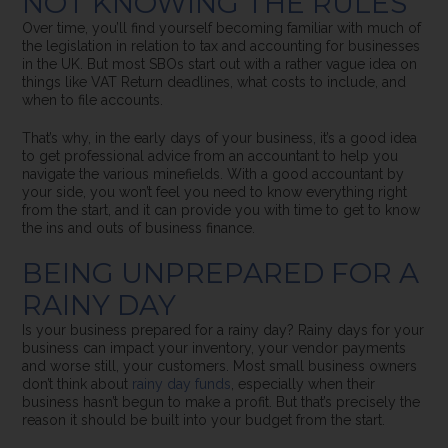
NOT KNOWING THE RULES
Over time, you’ll find yourself becoming familiar with much of
the legislation in relation to tax and accounting for businesses
in the UK. But most SBOs start out with a rather vague idea on
things like VAT Return deadlines, what costs to include, and
when to file accounts.
That’s why, in the early days of your business, it’s a good idea
to get professional advice from an accountant to help you
navigate the various minefields. With a good accountant by
your side, you won’t feel you need to know everything right
from the start, and it can provide you with time to get to know
the ins and outs of business finance.
BEING UNPREPARED FOR A
RAINY DAY
Is your business prepared for a rainy day?
Rainy days for your
business can impact your inventory, your vendor payments
and worse still, your customers.
Most small business owners
don’t think about
rainy day funds
, especially when their
business hasn’t begun to make a profit. But that’s precisely the
reason it should be built into your budget from the start.