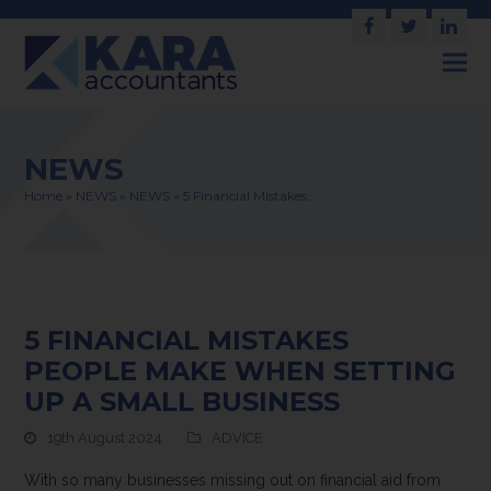
Facebook
Twitter
Link
NEWS
Home
»
NEWS
»
NEWS
»
5 Financial Mistakes…
5 FINANCIAL MISTAKES
PEOPLE MAKE WHEN SETTING
UP A SMALL BUSINESS
19th August 2024
ADVICE
With so many businesses missing out on financial aid from