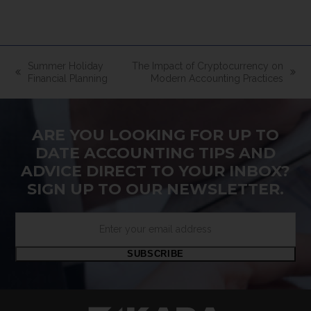
Summer Holiday
The Impact of Cryptocurrency on
previous
next
Financial Planning
Modern Accounting Practices
post:
post:
ARE YOU LOOKING FOR UP TO
DATE ACCOUNTING TIPS AND
ADVICE DIRECT TO YOUR INBOX?
SIGN UP TO OUR NEWSLETTER.
Enter
your
email
SUBSCRIBE
address