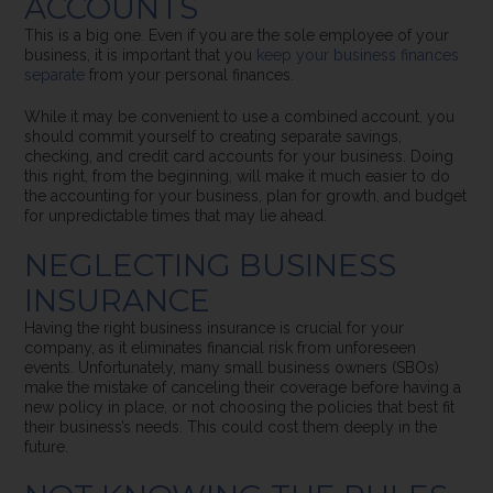
ACCOUNTS
This is a big one. Even if you are the sole employee of your
business, it is important that you
keep your business finances
separate
from your personal finances.
While it may be convenient to use a combined account, you
should commit yourself to creating separate savings,
checking, and credit card accounts for your business. Doing
this right, from the beginning, will make it much easier to do
the accounting for your business, plan for growth, and budget
for unpredictable times that may lie ahead.
NEGLECTING BUSINESS
INSURANCE
Having the right business insurance is crucial for your
company, as it eliminates financial risk from unforeseen
events. Unfortunately, many small business owners (SBOs)
make the mistake of canceling their coverage before having a
new policy in place, or not choosing the policies that best fit
their business’s needs. This could cost them deeply in the
future.