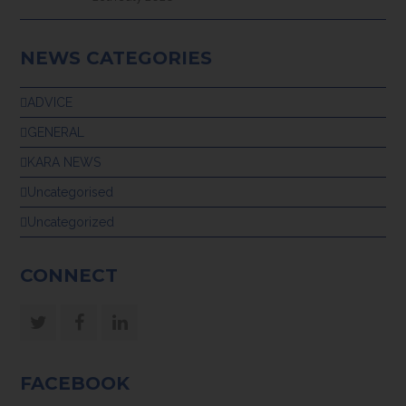
NEWS CATEGORIES
ADVICE
GENERAL
KARA NEWS
Uncategorised
Uncategorized
CONNECT
Twitter
Facebook
LinkedIn
FACEBOOK