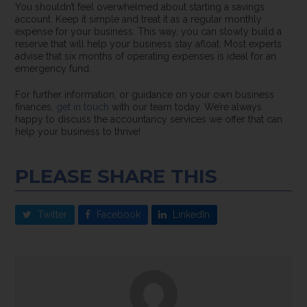
You shouldn’t feel overwhelmed about starting a savings
account. Keep it simple and treat it as a regular monthly
expense for your business. This way, you can slowly build a
reserve that will help your business stay afloat. Most experts
advise that six months of operating expenses is ideal for an
emergency fund.
For further information, or guidance on your own business
finances,
get in touch
with our team today. We’re always
happy to discuss the accountancy services we offer that can
help your business to thrive!
PLEASE SHARE THIS
Twitter
Facebook
LinkedIn