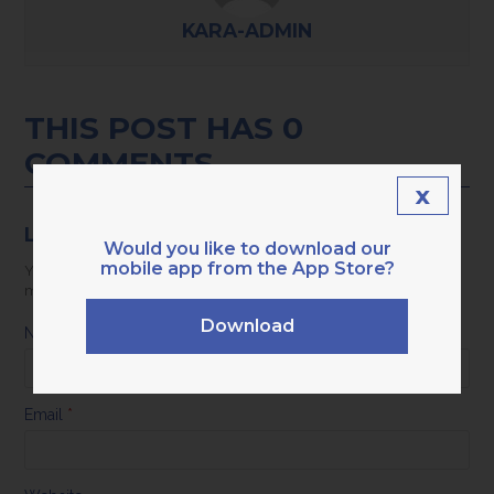
KARA-ADMIN
THIS POST HAS 0
COMMENTS
x
LEAVE A REPLY
Would you like to download our
mobile app from the App Store?
Your email address will not be published.
Required fields are
marked
*
Download
Name
*
Email
*