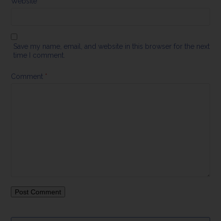
Website
Save my name, email, and website in this browser for the next
time I comment.
Comment
*
Search