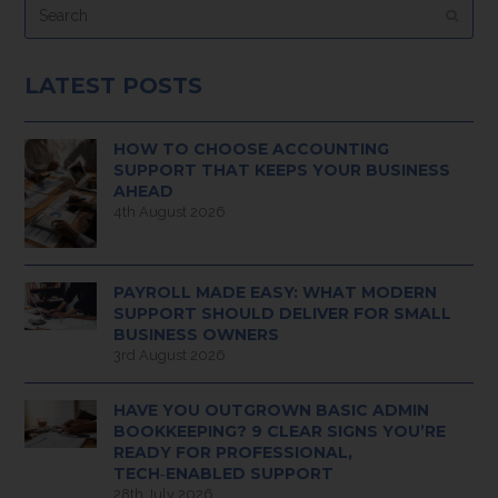
Submi
LATEST POSTS
HOW TO CHOOSE ACCOUNTING
SUPPORT THAT KEEPS YOUR BUSINESS
AHEAD
4th August 2026
PAYROLL MADE EASY: WHAT MODERN
SUPPORT SHOULD DELIVER FOR SMALL
BUSINESS OWNERS
3rd August 2026
HAVE YOU OUTGROWN BASIC ADMIN
BOOKKEEPING? 9 CLEAR SIGNS YOU’RE
READY FOR PROFESSIONAL,
TECH‑ENABLED SUPPORT
28th July 2026