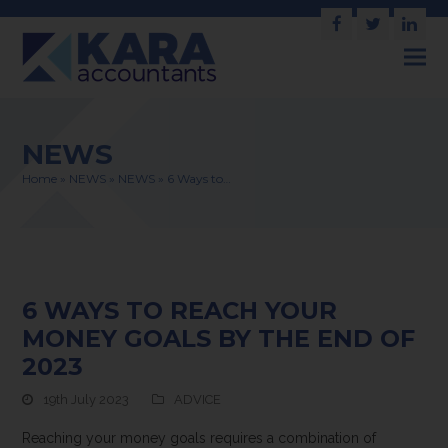
Facebook
Twitter
Link
NEWS
Home
»
NEWS
»
NEWS
»
6 Ways to…
6 WAYS TO REACH YOUR
MONEY GOALS BY THE END OF
2023
19th July 2023
ADVICE
Reaching your money goals requires a combination of