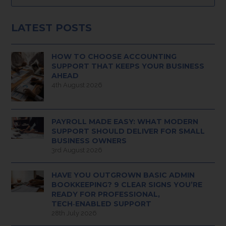
LATEST POSTS
HOW TO CHOOSE ACCOUNTING
SUPPORT THAT KEEPS YOUR BUSINESS
AHEAD
4th August 2026
PAYROLL MADE EASY: WHAT MODERN
SUPPORT SHOULD DELIVER FOR SMALL
BUSINESS OWNERS
3rd August 2026
HAVE YOU OUTGROWN BASIC ADMIN
BOOKKEEPING? 9 CLEAR SIGNS YOU’RE
READY FOR PROFESSIONAL,
TECH‑ENABLED SUPPORT
28th July 2026