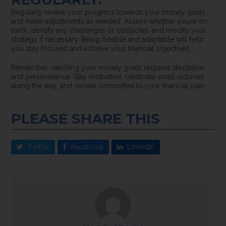
Regularly review your progress towards your money goals
and make adjustments as needed. Assess whether you’re on
track, identify any challenges or obstacles, and modify your
strategy if necessary. Being flexible and adaptable will help
you stay focused and achieve your financial objectives.
Remember, reaching your money goals requires discipline
and perseverance. Stay motivated, celebrate small victories
along the way, and remain committed to your financial plan.
PLEASE SHARE THIS
Twitter
Facebook
LinkedIn