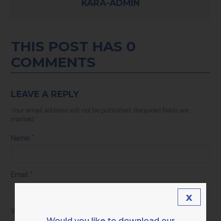
KARA-ADMIN
THIS POST HAS 0
COMMENTS
LEAVE A REPLY
Your email address will not be published.
Required fields are
marked
*
Name
*
Email
*
x
Website
Would you like to download our