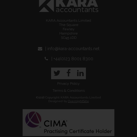
KARA Accountants Limited
The Square
Fawley
Hampshire
SO45 1DD
| info@kara-accountants.net
| +44(0)23 8001 8300
Twitter
Facebook
LinkedIn
Privacy Policy
Terms & Conditions
©2018 Copyright KARA Accountants Limited
Designed by
OvernightSite