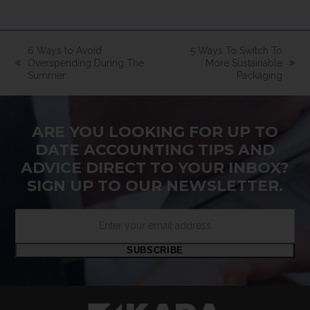
6 Ways to Avoid
5 Ways To Switch To
Overspending During The
More Sustainable
previous
next
Summer
Packaging
post:
post:
ARE YOU LOOKING FOR UP TO
DATE ACCOUNTING TIPS AND
ADVICE DIRECT TO YOUR INBOX?
SIGN UP TO OUR NEWSLETTER.
Enter
your
email
SUBSCRIBE
address