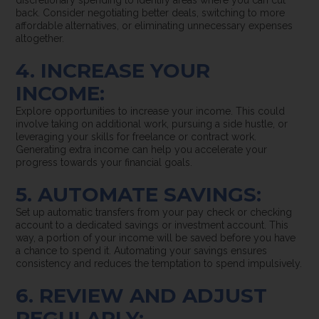
discretionary spending to identify areas where you can cut
back. Consider negotiating better deals, switching to more
affordable alternatives, or eliminating unnecessary expenses
altogether.
4. INCREASE YOUR
INCOME:
Explore opportunities to increase your income. This could
involve taking on additional work, pursuing a side hustle, or
leveraging your skills for freelance or contract work.
Generating extra income can help you accelerate your
progress towards your financial goals.
5. AUTOMATE SAVINGS:
Set up automatic transfers from your pay check or checking
account to a dedicated savings or investment account. This
way, a portion of your income will be saved before you have
a chance to spend it. Automating your savings ensures
consistency and reduces the temptation to spend impulsively.
6. REVIEW AND ADJUST
REGULARLY: