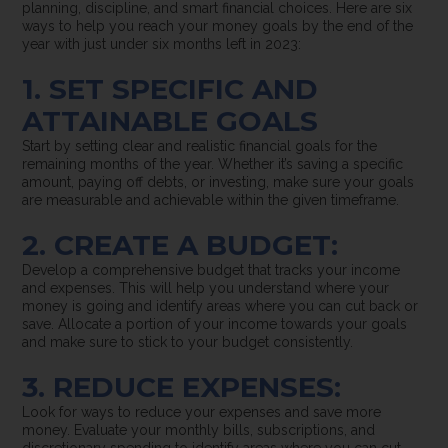
planning, discipline, and smart financial choices. Here are six
ways to help you reach your money goals by the end of the
year with just under six months left in 2023:
1. SET SPECIFIC AND
ATTAINABLE GOALS
Start by setting clear and realistic financial goals for the
remaining months of the year. Whether it’s saving a specific
amount, paying off debts, or investing, make sure your goals
are measurable and achievable within the given timeframe.
2. CREATE A BUDGET:
Develop a comprehensive budget that tracks your income
and expenses. This will help you understand where your
money is going and identify areas where you can cut back or
save. Allocate a portion of your income towards your goals
and make sure to stick to your budget consistently.
3. REDUCE EXPENSES:
Look for ways to reduce your expenses and save more
money. Evaluate your monthly bills, subscriptions, and