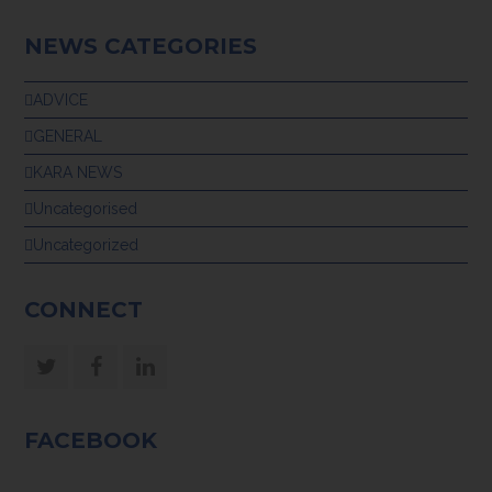
NEWS CATEGORIES
ADVICE
GENERAL
KARA NEWS
Uncategorised
Uncategorized
CONNECT
Twitter
Facebook
LinkedIn
FACEBOOK