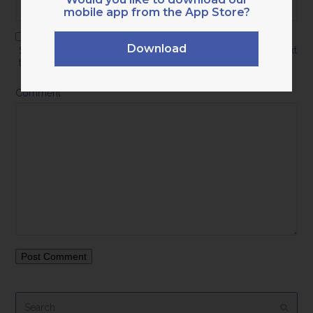
mobile app from the App Store?
Download
Save my name, email, and website in this browser for the next
time I comment.
Comment
*
Search
Submi