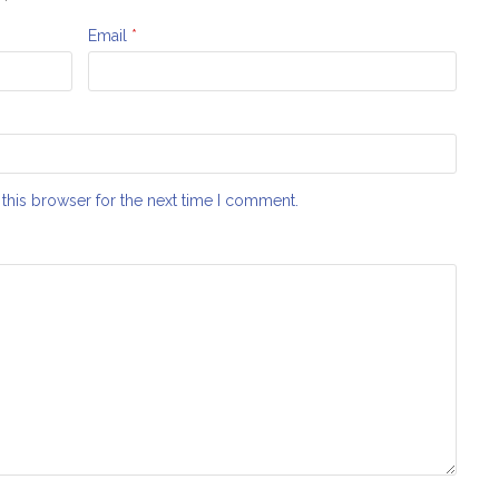
Email
*
this browser for the next time I comment.