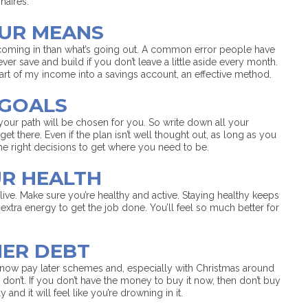
naires.
OUR MEANS
oming in than what’s going out. A common error people have
ver save and build if you don’t leave a little aside every month.
 part of my income into a savings account, an effective method.
 GOALS
your path will be chosen for you. So write down all your
get there. Even if the plan isn’t well thought out, as long as you
he right decisions to get where you need to be.
UR HEALTH
ive. Make sure you’re healthy and active. Staying healthy keeps
xtra energy to get the job done. You’ll feel so much better for
MER DEBT
now pay later schemes and, especially with Christmas around
don’t. If you don’t have the money to buy it now, then don’t buy
and it will feel like you’re drowning in it.