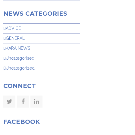
NEWS CATEGORIES
ADVICE
GENERAL
KARA NEWS
Uncategorised
Uncategorized
CONNECT
Twitter
Facebook
LinkedIn
FACEBOOK