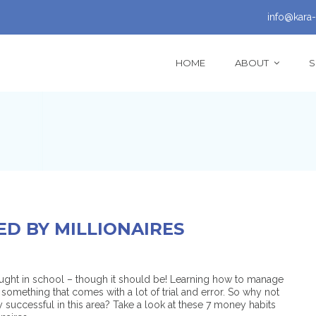
info@kara-
HOME
ABOUT
S
ED BY MILLIONAIRES
aught in school – though it should be! Learning how to manage
something that comes with a lot of trial and error. So why not
 successful in this area? Take a look at these 7 money habits