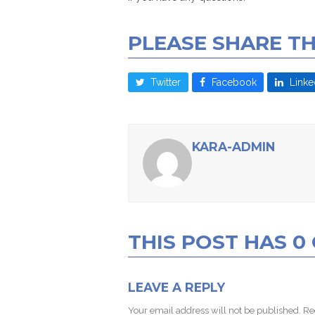
PLEASE SHARE TH
Twitter
Facebook
Linke
KARA-ADMIN
THIS POST HAS 
LEAVE A REPLY
Your email address will not be published.
Re