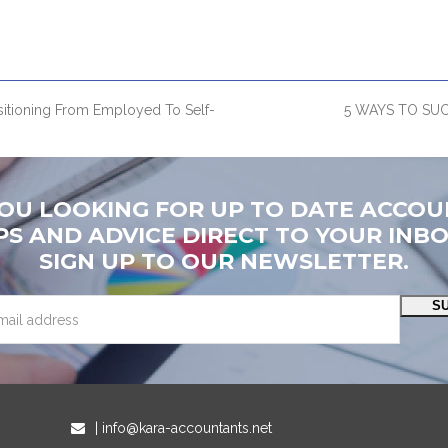
sitioning From Employed To Self-
5 WAYS TO SU
next
post:
YOU LOOKING FOR UP TO DATE ACCOU
PS AND ADVICE DIRECT TO YOUR INB
SIGN UP TO OUR NEWSLETTER.
S
| info@kara-accountants.net