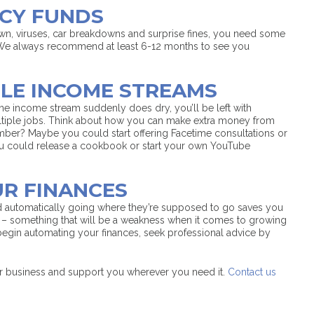
NCY FUNDS
down, viruses, car breakdowns and surprise fines, you need some
We always recommend at least 6-12 months to see you
PLE INCOME STREAMS
 one income stream suddenly does dry, you’ll be left with
ultiple jobs. Think about how you can make extra money from
mber? Maybe you could start offering Facetime consultations or
You could release a cookbook or start your own YouTube
UR FINANCES
d automatically going where they’re supposed to go saves you
n – something that will be a weakness when it comes to growing
 begin automating your finances, seek professional advice by
r business and support you wherever you need it.
Contact us