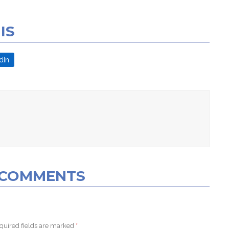
IS
dIn
0 COMMENTS
quired fields are marked
*