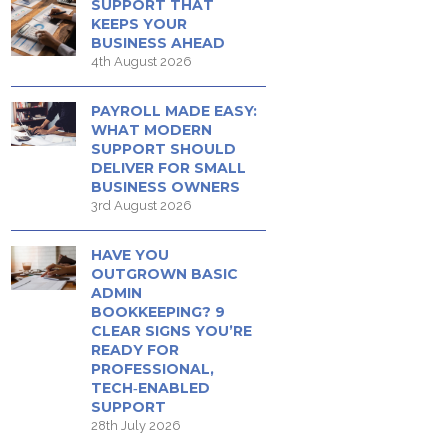
SUPPORT THAT
KEEPS YOUR
BUSINESS AHEAD
4th August 2026
PAYROLL MADE EASY:
WHAT MODERN
SUPPORT SHOULD
DELIVER FOR SMALL
BUSINESS OWNERS
3rd August 2026
HAVE YOU
OUTGROWN BASIC
ADMIN
BOOKKEEPING? 9
CLEAR SIGNS YOU’RE
READY FOR
PROFESSIONAL,
TECH‑ENABLED
SUPPORT
28th July 2026