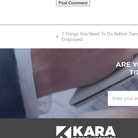
7 Things You Need To Do Before Tran
previous
Employed
post:
ARE 
TI
Enter
your
email
address