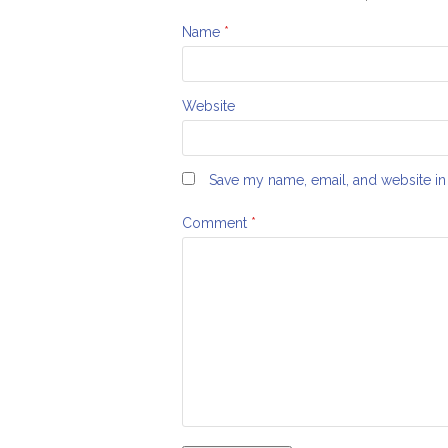
Name
*
Website
Save my name, email, and website in 
Comment
*