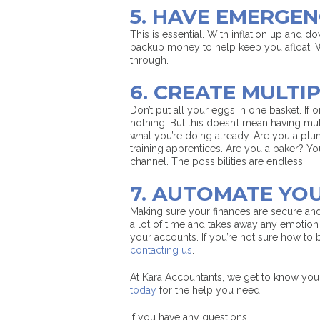
5. HAVE EMERGE
This is essential. With inflation up and 
backup money to help keep you afloat. 
through.
6. CREATE MULTI
Don’t put all your eggs in one basket. If
nothing. But this doesn’t mean having m
what you’re doing already. Are you a plu
training apprentices. Are you a baker? 
channel. The possibilities are endless.
7. AUTOMATE YO
Making sure your finances are secure an
a lot of time and takes away any emotio
your accounts. If you’re not sure how to
contacting us
.
At Kara Accountants, we get to know you
today
for the help you need.
if you have any questions.