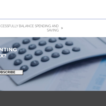
CCESSFULLY BALANCE SPENDING AND
SAVING
NTING
OX?
UBSCRIBE