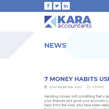
Facebook
Twitter
LinkedIn
NEWS
7 MONEY HABITS US
22nd September 2022
ADVICE
Handling money isn’t something that is t
your finances and grow your accounts is 
learn from the ones who have been really