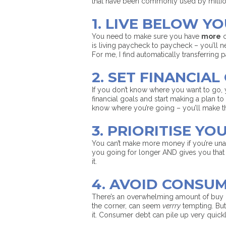
that have been commonly used by millio
1. LIVE BELOW Y
You need to make sure you have
more
c
is living paycheck to paycheck – you’ll ne
For me, I find automatically transferring
2. SET FINANCIAL
If you don’t know where you want to go, 
financial goals and start making a plan to 
know where you’re going – you’ll make t
3. PRIORITISE YO
You can’t make more money if you’re unal
you going for longer AND gives you that e
it.
4. AVOID CONSU
There’s an overwhelming amount of buy 
the corner, can seem
verrry
tempting. But 
it. Consumer debt can pile up very quickly 