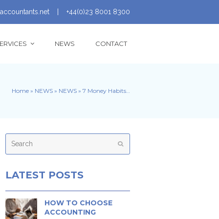
accountants.net
|
+44(0)23 8001 8300
ERVICES
NEWS
CONTACT
Home
»
NEWS
»
NEWS
»
7 Money Habits…
Search
Submit
LATEST POSTS
HOW TO CHOOSE
ACCOUNTING