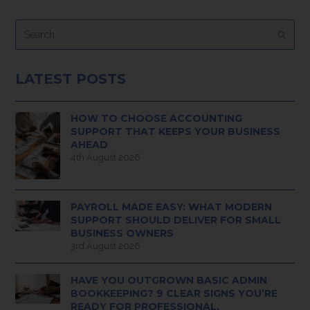
Search
Submi
LATEST POSTS
HOW TO CHOOSE ACCOUNTING
SUPPORT THAT KEEPS YOUR BUSINESS
AHEAD
4th August 2026
PAYROLL MADE EASY: WHAT MODERN
SUPPORT SHOULD DELIVER FOR SMALL
BUSINESS OWNERS
3rd August 2026
HAVE YOU OUTGROWN BASIC ADMIN
BOOKKEEPING? 9 CLEAR SIGNS YOU’RE
READY FOR PROFESSIONAL,