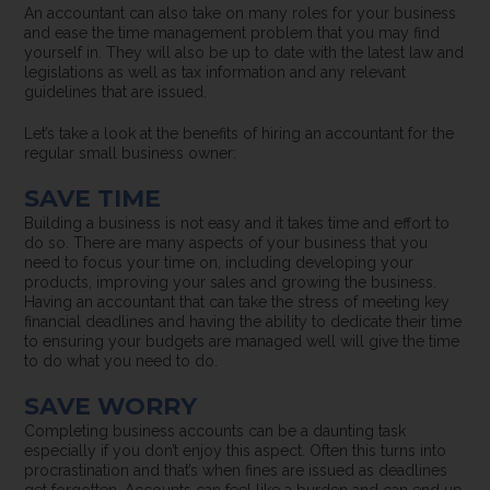
An accountant can also take on many roles for your business
and ease the time management problem that you may find
yourself in. They will also be up to date with the latest law and
legislations as well as tax information and any relevant
guidelines that are issued.
Let’s take a look at the benefits of hiring an accountant for the
regular small business owner:
SAVE TIME
Building a business is not easy and it takes time and effort to
do so. There are many aspects of your business that you
need to focus your time on, including developing your
products, improving your sales and growing the business.
Having an accountant that can take the stress of meeting key
financial deadlines and having the ability to dedicate their time
to ensuring your budgets are managed well will give the time
to do what you need to do.
SAVE WORRY
Completing business accounts can be a daunting task
especially if you don’t enjoy this aspect. Often this turns into
procrastination and that’s when fines are issued as deadlines
get forgotten. Accounts can feel like a burden and can end up