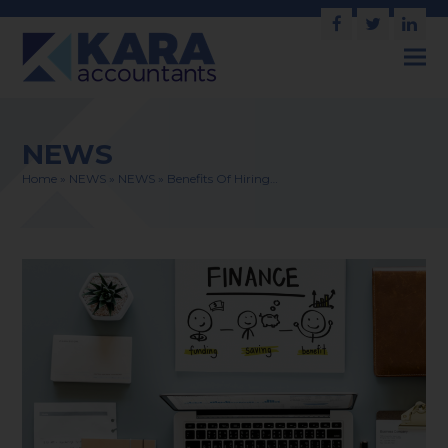
Facebook
Twitter
Link
NEWS
Home
»
NEWS
»
NEWS
»
Benefits Of Hiring…