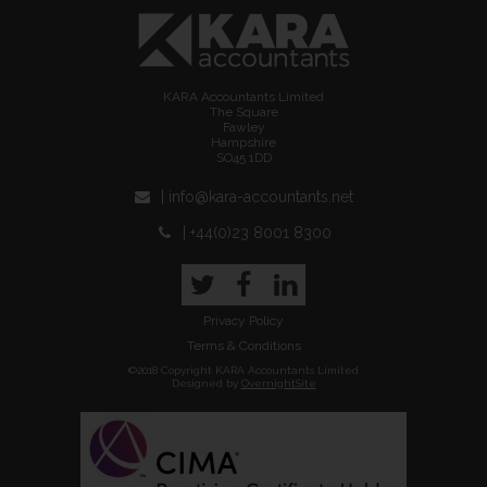
KARA Accountants Limited
The Square
Fawley
Hampshire
SO45 1DD
| info@kara-accountants.net
| +44(0)23 8001 8300
Twitter
Facebook
LinkedIn
Privacy Policy
Terms & Conditions
©2018 Copyright KARA Accountants Limited
Designed by
OvernightSite