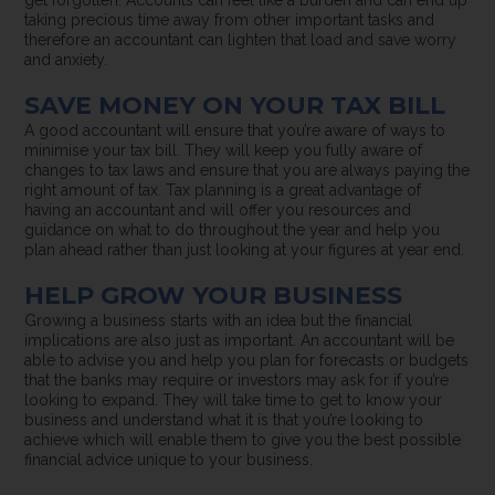
taking precious time away from other important tasks and
therefore an accountant can lighten that load and save worry
and anxiety.
SAVE MONEY ON YOUR TAX BILL
A good accountant will ensure that you’re aware of ways to
minimise your tax bill. They will keep you fully aware of
changes to tax laws and ensure that you are always paying the
right amount of tax. Tax planning is a great advantage of
having an accountant and will offer you resources and
guidance on what to do throughout the year and help you
plan ahead rather than just looking at your figures at year end.
HELP GROW YOUR BUSINESS
Growing a business starts with an idea but the financial
implications are also just as important. An accountant will be
able to advise you and help you plan for forecasts or budgets
that the banks may require or investors may ask for if you’re
looking to expand. They will take time to get to know your
business and understand what it is that you’re looking to
achieve which will enable them to give you the best possible
financial advice unique to your business.