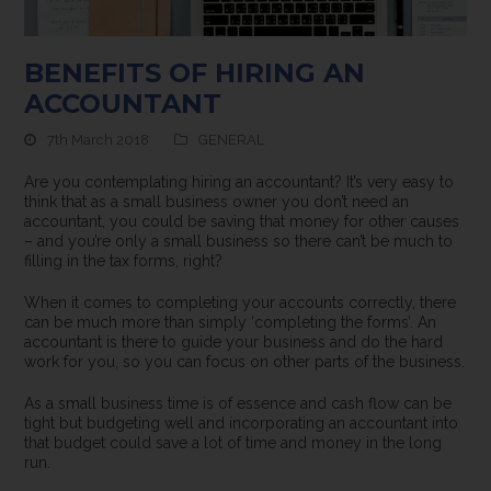
BENEFITS OF HIRING AN
ACCOUNTANT
7th March 2018
GENERAL
Are you contemplating hiring an accountant? It’s very easy to
think that as a small business owner you don’t need an
accountant, you could be saving that money for other causes
– and you’re only a small business so there can’t be much to
filling in the tax forms, right?
When it comes to completing your accounts correctly, there
can be much more than simply ‘completing the forms’. An
accountant is there to guide your business and do the hard
work for you, so you can focus on other parts of the business.
As a small business time is of essence and cash flow can be
tight but budgeting well and incorporating an accountant into
that budget could save a lot of time and money in the long
run.