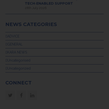
TECH‑ENABLED SUPPORT
28th July 2026
NEWS CATEGORIES
ADVICE
GENERAL
KARA NEWS
Uncategorised
Uncategorized
CONNECT
Twitter
Facebook
LinkedIn