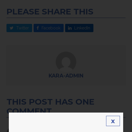
PLEASE SHARE THIS
Twitter
Facebook
LinkedIn
KARA-ADMIN
THIS POST HAS ONE
COMMENT
x
Kate Welling