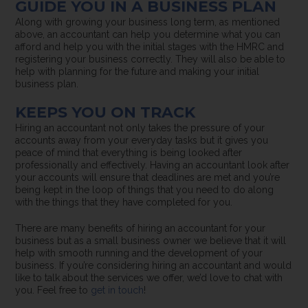
GUIDE YOU IN A BUSINESS PLAN
Along with growing your business long term, as mentioned
above, an accountant can help you determine what you can
afford and help you with the initial stages with the HMRC and
registering your business correctly. They will also be able to
help with planning for the future and making your initial
business plan.
KEEPS YOU ON TRACK
Hiring an accountant not only takes the pressure of your
accounts away from your everyday tasks but it gives you
peace of mind that everything is being looked after
professionally and effectively. Having an accountant look after
your accounts will ensure that deadlines are met and you’re
being kept in the loop of things that you need to do along
with the things that they have completed for you.
There are many benefits of hiring an accountant for your
business but as a small business owner we believe that it will
help with smooth running and the development of your
business. If you’re considering hiring an accountant and would
like to talk about the services we offer, we’d love to chat with
you. Feel free to
get in touch
!