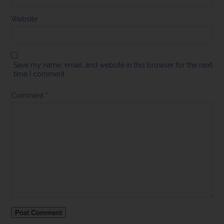
Website
Save my name, email, and website in this browser for the next
time I comment.
Comment
*