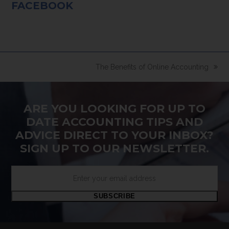
FACEBOOK
The Benefits of Online Accounting
next
post:
ARE YOU LOOKING FOR UP TO
DATE ACCOUNTING TIPS AND
ADVICE DIRECT TO YOUR INBOX?
SIGN UP TO OUR NEWSLETTER.
Enter
your
email
SUBSCRIBE
address