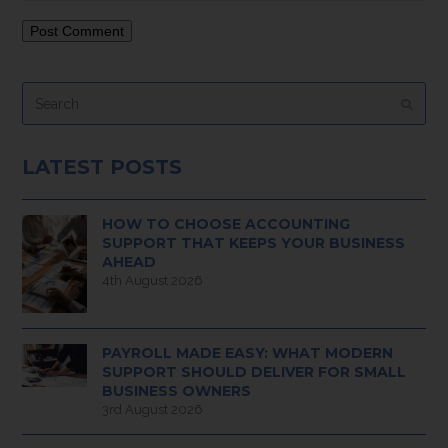
Search
Submi
LATEST POSTS
HOW TO CHOOSE ACCOUNTING
SUPPORT THAT KEEPS YOUR BUSINESS
AHEAD
4th August 2026
PAYROLL MADE EASY: WHAT MODERN
SUPPORT SHOULD DELIVER FOR SMALL
BUSINESS OWNERS
3rd August 2026