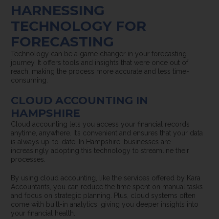
HARNESSING
TECHNOLOGY FOR
FORECASTING
Technology can be a game changer in your forecasting
journey. It offers tools and insights that were once out of
reach, making the process more accurate and less time-
consuming.
CLOUD ACCOUNTING IN
HAMPSHIRE
Cloud accounting lets you access your financial records
anytime, anywhere. It’s convenient and ensures that your data
is always up-to-date. In Hampshire, businesses are
increasingly adopting this technology to streamline their
processes.
By using cloud accounting, like the services offered by Kara
Accountants, you can reduce the time spent on manual tasks
and focus on strategic planning. Plus, cloud systems often
come with built-in analytics, giving you deeper insights into
your financial health.