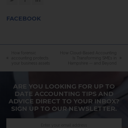
Twitter
Facebook
LinkedIn
FACEBOOK
How forensic
How Cloud-Based Accounting
accounting protects
Is Transforming SMEs in
previous
next
your business assets
Hampshire — and Beyond
post:
post:
ARE YOU LOOKING FOR UP TO
DATE ACCOUNTING TIPS AND
ADVICE DIRECT TO YOUR INBOX?
SIGN UP TO OUR NEWSLETTER.
Enter
your