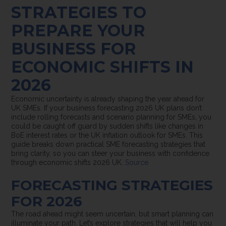
STRATEGIES TO
PREPARE YOUR
BUSINESS FOR
ECONOMIC SHIFTS IN
2026
Economic uncertainty is already shaping the year ahead for
UK SMEs. If your business forecasting 2026 UK plans don’t
include rolling forecasts and scenario planning for SMEs, you
could be caught off guard by sudden shifts like changes in
BoE interest rates or the UK inflation outlook for SMEs. This
guide breaks down practical SME forecasting strategies that
bring clarity, so you can steer your business with confidence
through economic shifts 2026 UK.
Source
FORECASTING STRATEGIES
FOR 2026
The road ahead might seem uncertain, but smart planning can
illuminate your path. Let’s explore strategies that will help you