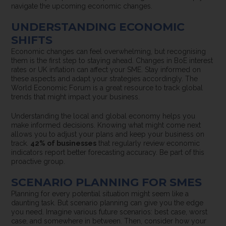
navigate the upcoming economic changes.
UNDERSTANDING ECONOMIC
SHIFTS
Economic changes can feel overwhelming, but recognising
them is the first step to staying ahead. Changes in BoE interest
rates or UK inflation can affect your SME. Stay informed on
these aspects and adapt your strategies accordingly. The
World Economic Forum is a great resource to track global
trends that might impact your business.
Understanding the local and global economy helps you
make informed decisions. Knowing what might come next
allows you to adjust your plans and keep your business on
track.
42% of businesses
that regularly review economic
indicators report better forecasting accuracy. Be part of this
proactive group.
SCENARIO PLANNING FOR SMES
Planning for every potential situation might seem like a
daunting task. But scenario planning can give you the edge
you need. Imagine various future scenarios: best case, worst
case, and somewhere in between. Then, consider how your