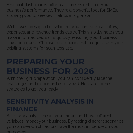
Financial dashboards offer real-time insights into your
business’s performance. They’re a powerful tool for SMEs,
allowing you to see key metrics at a glance.
With a well-designed dashboard, you can track cash flow,
expenses, and revenue trends easily. This visibility helps you
make informed decisions quickly, ensuring your business
stays on course. Choose dashboards that integrate with your
existing systems for seamless use.
PREPARING YOUR
BUSINESS FOR 2026
With the right preparation, you can confidently face the
challenges and opportunities of 2026. Here are some
strategies to get you ready.
SENSITIVITY ANALYSIS IN
FINANCE
Sensitivity analysis helps you understand how different
variables impact your business. By testing different scenarios,
you can see which factors have the most influence on your
outcomes.