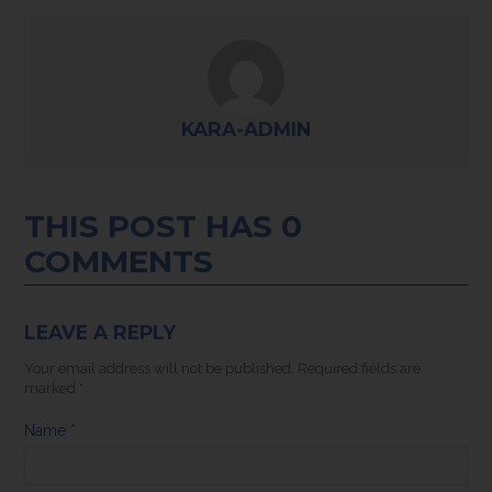
KARA-ADMIN
THIS POST HAS 0
COMMENTS
LEAVE A REPLY
Your email address will not be published.
Required fields are
marked
*
Name
*