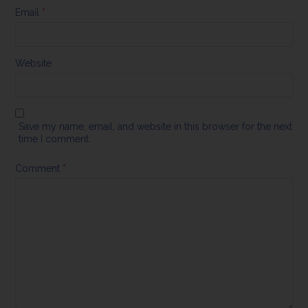
Email
*
Website
Save my name, email, and website in this browser for the next
time I comment.
Comment
*