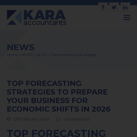
Facebook
Twitter
Link
NEWS
Home
»
NEWS
»
NEWS
»
Top forecasting strategies…
TOP FORECASTING
STRATEGIES TO PREPARE
YOUR BUSINESS FOR
ECONOMIC SHIFTS IN 2026
27th February 2026
Uncategorized
TOP FORECASTING