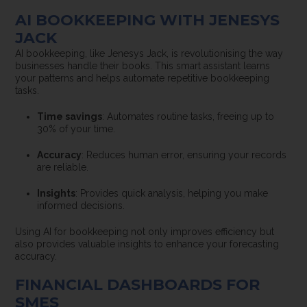
AI BOOKKEEPING WITH JENESYS
JACK
AI bookkeeping, like Jenesys Jack, is revolutionising the way
businesses handle their books. This smart assistant learns
your patterns and helps automate repetitive bookkeeping
tasks.
Time savings
: Automates routine tasks, freeing up to
30% of your time.
Accuracy
: Reduces human error, ensuring your records
are reliable.
Insights
: Provides quick analysis, helping you make
informed decisions.
Using AI for bookkeeping not only improves efficiency but
also provides valuable insights to enhance your forecasting
accuracy.
FINANCIAL DASHBOARDS FOR
SMES