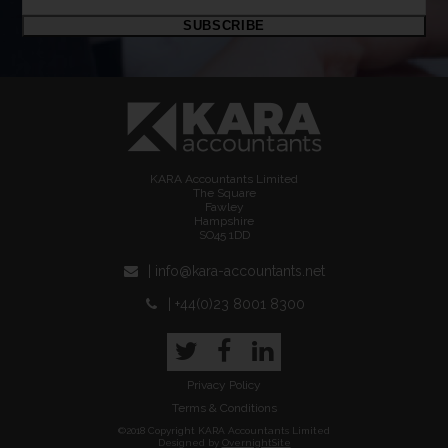
email
SUBSCRIBE
address
KARA Accountants Limited
The Square
Fawley
Hampshire
SO45 1DD
| info@kara-accountants.net
| +44(0)23 8001 8300
Twitter
Facebook
LinkedIn
Privacy Policy
Terms & Conditions
©2018 Copyright KARA Accountants Limited
Designed by
OvernightSite