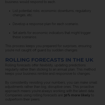
business would respond to each.
List potential risks: economic downturns, regulatory
changes, etc.
Develop a response plan for each scenario.
Set alerts for economic indicators that might trigger
these scenarios.
This process keeps you prepared for surprises, ensuring
you’re not caught off guard by sudden changes.
ROLLING FORECASTS IN THE UK
Rolling forecasts offer flexibility, updating predictions
regularly rather than sticking to an annual plan. This method
keeps your business nimble and responsive to changes.
By consistently revisiting your numbers, you can make small
adjustments rather than big, disruptive ones. This proactive
approach means you’re always working with the latest data.
Companies using rolling forecasts are
30% more likely
to
outperform their peers.