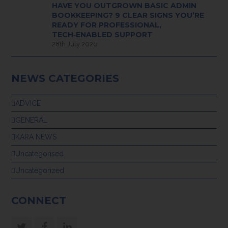
HAVE YOU OUTGROWN BASIC ADMIN
BOOKKEEPING? 9 CLEAR SIGNS YOU’RE
READY FOR PROFESSIONAL,
TECH‑ENABLED SUPPORT
28th July 2026
NEWS CATEGORIES
ADVICE
GENERAL
KARA NEWS
Uncategorised
Uncategorized
CONNECT