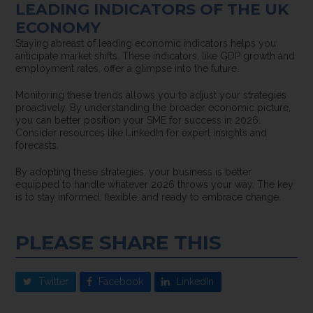
LEADING INDICATORS OF THE UK
ECONOMY
Staying abreast of leading economic indicators helps you
anticipate market shifts. These indicators, like GDP growth and
employment rates, offer a glimpse into the future.
Monitoring these trends allows you to adjust your strategies
proactively. By understanding the broader economic picture,
you can better position your SME for success in 2026.
Consider resources like LinkedIn for expert insights and
forecasts.
By adopting these strategies, your business is better
equipped to handle whatever 2026 throws your way. The key
is to stay informed, flexible, and ready to embrace change.
PLEASE SHARE THIS
Twitter
Facebook
LinkedIn