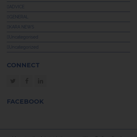
ADVICE
GENERAL
KARA NEWS
Uncategorised
Uncategorized
CONNECT
Twitter
Facebook
LinkedIn
FACEBOOK