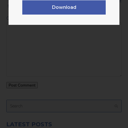
Save my name, email, and website in this browser for the next
time I comment.
Download
Comment
*
Search
Submi
LATEST POSTS