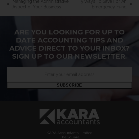
Managing the Administrative
5 Ways To Save For An
previous
next
Aspect of Your Business
Emergency Fund
post:
post:
ARE YOU LOOKING FOR UP TO
DATE ACCOUNTING TIPS AND
ADVICE DIRECT TO YOUR INBOX?
SIGN UP TO OUR NEWSLETTER.
Enter
your
email
SUBSCRIBE
address
KARA Accountants Limited
The Square