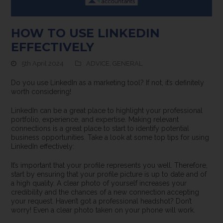
HOW TO USE LINKEDIN
EFFECTIVELY
5th April 2024
ADVICE
,
GENERAL
Do you use LinkedIn as a marketing tool? If not, it’s definitely
worth considering!
LinkedIn can be a great place to highlight your professional
portfolio, experience, and expertise. Making relevant
connections is a great place to start to identify potential
business opportunities. Take a look at some top tips for using
LinkedIn effectively:
It’s important that your profile represents you well. Therefore,
start by ensuring that your profile picture is up to date and of
a high quality. A clear photo of yourself increases your
credibility and the chances of a new connection accepting
your request. Haven’t got a professional headshot? Don’t
worry! Even a clear photo taken on your phone will work.