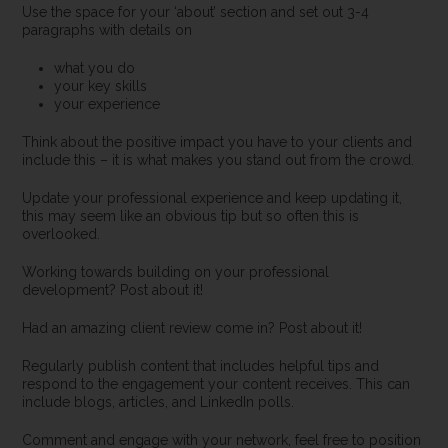
Use the space for your ‘about’ section and set out 3-4
paragraphs with details on
what you do
your key skills
your experience
Think about the positive impact you have to your clients and
include this – it is what makes you stand out from the crowd.
Update your professional experience and keep updating it,
this may seem like an obvious tip but so often this is
overlooked.
Working towards building on your professional
development? Post about it!
Had an amazing client review come in? Post about it!
Regularly publish content that includes helpful tips and
respond to the engagement your content receives. This can
include blogs, articles, and LinkedIn polls.
Comment and engage with your network, feel free to position