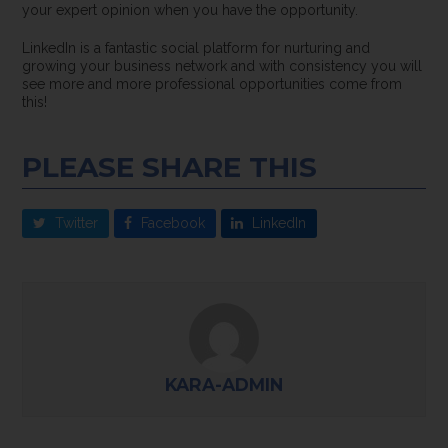
your expert opinion when you have the opportunity.
LinkedIn is a fantastic social platform for nurturing and
growing your business network and with consistency you will
see more and more professional opportunities come from
this!
PLEASE SHARE THIS
Twitter
Facebook
LinkedIn
KARA-ADMIN