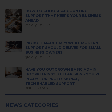
HOW TO CHOOSE ACCOUNTING
SUPPORT THAT KEEPS YOUR BUSINESS
AHEAD
4th August 2026
PAYROLL MADE EASY: WHAT MODERN
SUPPORT SHOULD DELIVER FOR SMALL
BUSINESS OWNERS
3rd August 2026
HAVE YOU OUTGROWN BASIC ADMIN
BOOKKEEPING? 9 CLEAR SIGNS YOU’RE
READY FOR PROFESSIONAL,
TECH‑ENABLED SUPPORT
28th July 2026
NEWS CATEGORIES