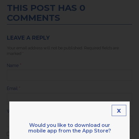
THIS POST HAS 0
COMMENTS
LEAVE A REPLY
Your email address will not be published.
Required fields are
marked
*
Name
*
Email
*
x
Website
Would you like to download our
mobile app from the App Store?