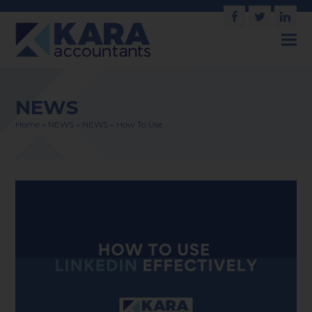
Facebook
Twitter
Link
NEWS
Home
»
NEWS
»
NEWS
»
How To Use…