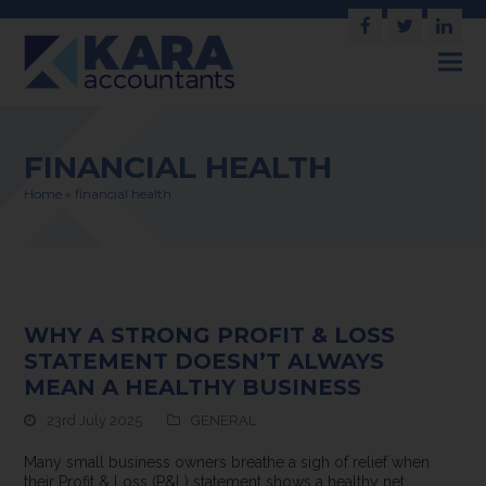
Facebook
Twitter
Link
FINANCIAL HEALTH
Home
»
financial health
WHY A STRONG PROFIT & LOSS
STATEMENT DOESN’T ALWAYS
MEAN A HEALTHY BUSINESS
23rd July 2025
GENERAL
Many small business owners breathe a sigh of relief when
their Profit & Loss (P&L) statement shows a healthy net