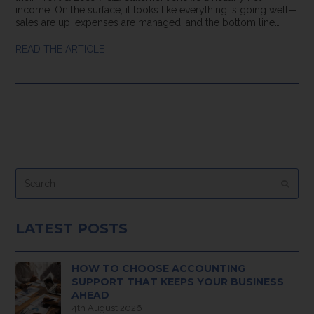
income. On the surface, it looks like everything is going well—
sales are up, expenses are managed, and the bottom line…
READ THE ARTICLE
Search
Submi
LATEST POSTS
HOW TO CHOOSE ACCOUNTING
SUPPORT THAT KEEPS YOUR BUSINESS
AHEAD
4th August 2026