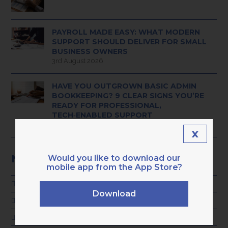
PAYROLL MADE EASY: WHAT MODERN
SUPPORT SHOULD DELIVER FOR SMALL
BUSINESS OWNERS
3rd August 2026
HAVE YOU OUTGROWN BASIC ADMIN
BOOKKEEPING? 9 CLEAR SIGNS YOU’RE
READY FOR PROFESSIONAL,
TECH‑ENABLED SUPPORT
28th July 2026
x
NEWS CATEGORIES
Would you like to download our
mobile app from the App Store?
ADVICE
Download
GENERAL
KARA NEWS