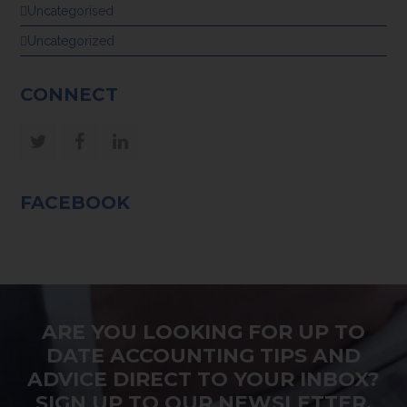
Uncategorised
Uncategorized
CONNECT
Twitter
Facebook
LinkedIn
FACEBOOK
ARE YOU LOOKING FOR UP TO
DATE ACCOUNTING TIPS AND
ADVICE DIRECT TO YOUR INBOX?
SIGN UP TO OUR NEWSLETTER.