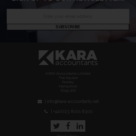
Enter
your
email
SUBSCRIBE
address
KARA Accountants Limited
The Square
Fawley
Hampshire
SO45 1DD
| info@kara-accountants.net
| +44(0)23 8001 8300
Twitter
Facebook
LinkedIn