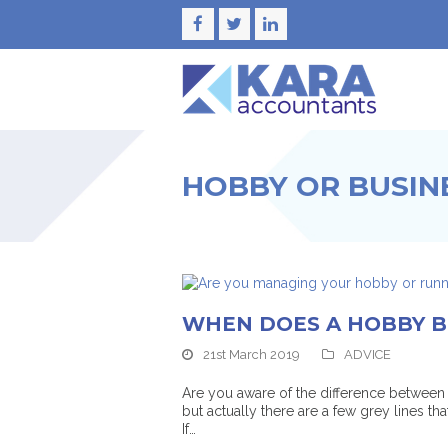
Facebook
Twitter
LinkedIn
HOBBY OR BUSIN
WHEN DOES A HOBBY B
21st March 2019
ADVICE
Are you aware of the difference between 
but actually there are a few grey lines tha
If…