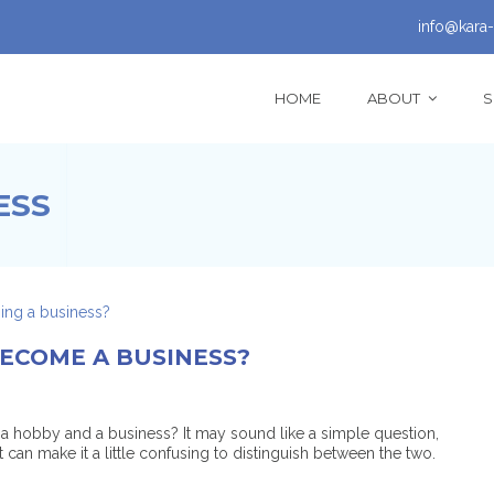
info@kara-
HOME
ABOUT
S
ESS
ECOME A BUSINESS?
a hobby and a business? It may sound like a simple question,
t can make it a little confusing to distinguish between the two.