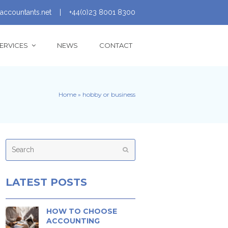
accountants.net
|
+44(0)23 8001 8300
ERVICES
NEWS
CONTACT
Home
»
hobby or business
Search
Submit
LATEST POSTS
HOW TO CHOOSE
ACCOUNTING