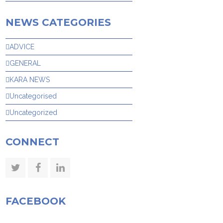
NEWS CATEGORIES
ADVICE
GENERAL
KARA NEWS
Uncategorised
Uncategorized
CONNECT
Twitter
Facebook
LinkedIn
FACEBOOK