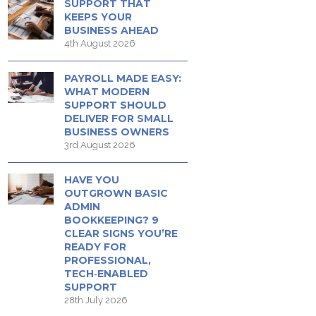
SUPPORT THAT
KEEPS YOUR
BUSINESS AHEAD
4th August 2026
PAYROLL MADE EASY:
WHAT MODERN
SUPPORT SHOULD
DELIVER FOR SMALL
BUSINESS OWNERS
3rd August 2026
HAVE YOU
OUTGROWN BASIC
ADMIN
BOOKKEEPING? 9
CLEAR SIGNS YOU’RE
READY FOR
PROFESSIONAL,
TECH‑ENABLED
SUPPORT
28th July 2026