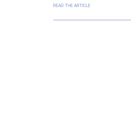
READ THE ARTICLE