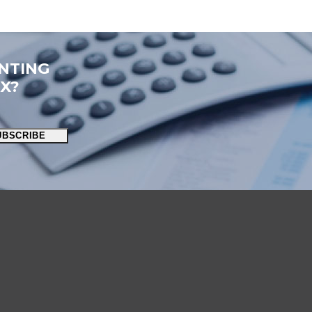
NTING
OX?
UBSCRIBE