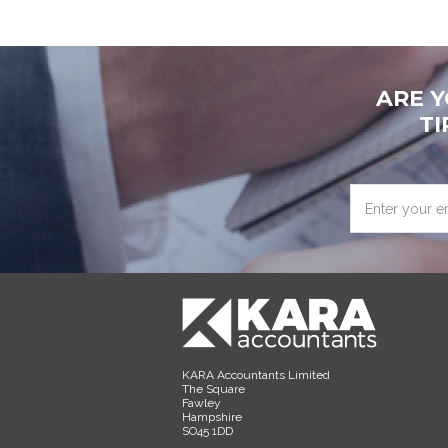
ARE 
TI
Enter
your
email
address
KARA Accountants Limited
The Square
Fawley
Hampshire
SO45 1DD