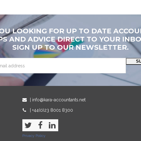
YOU LOOKING FOR UP TO DATE ACCOU
PS AND ADVICE DIRECT TO YOUR INB
SIGN UP TO OUR NEWSLETTER.
S
| info@kara-accountants.net
| +44(0)23 8001 8300
Twitter
Facebook
LinkedIn
Privacy Policy